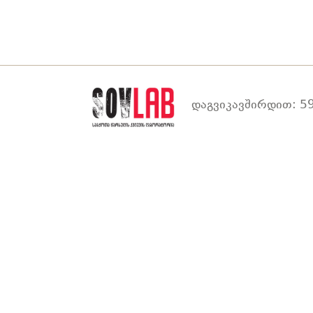
დაგვიკავშირდით: 59