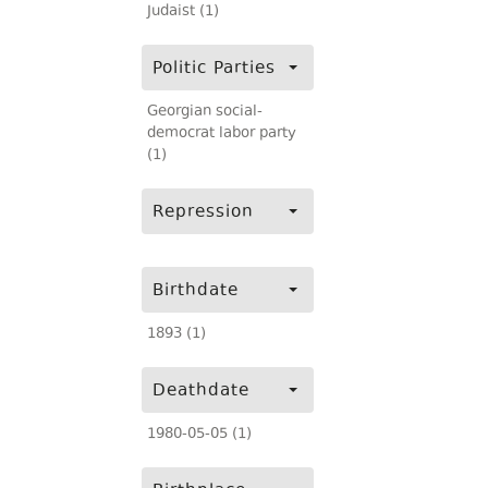
Judaist (1)
Politic Parties
Georgian social-
democrat labor party
(1)
Repression
Birthdate
1893 (1)
Deathdate
1980-05-05 (1)