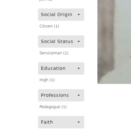
Social Origin
Citizen (1)
Social Status
Serviceman (1)
Education
High (1)
Professions
Pedagogue (1)
Faith