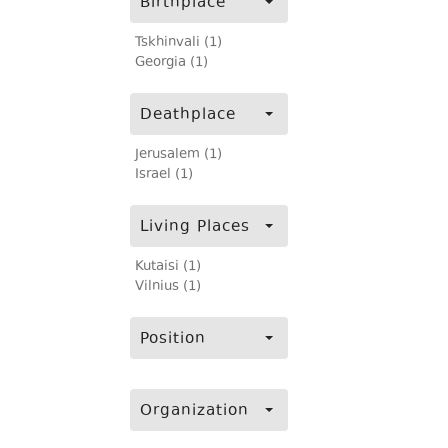
Birthplace
Tskhinvali (1)
Georgia (1)
Deathplace
Jerusalem (1)
Israel (1)
Living Places
Kutaisi (1)
Vilnius (1)
Position
Organization