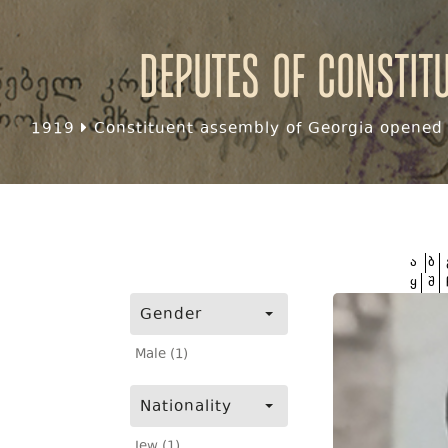
Deputes of Constit
1919
Constituent assembly of Georgia opened f
ა
ბ
ყ
შ
Gender
Male (1)
Nationality
Jew (1)