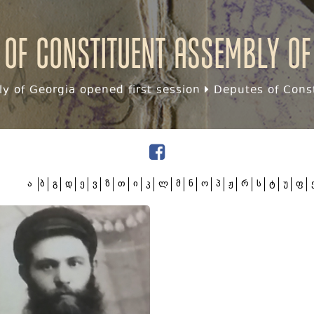
 of Constituent assembly of
y of Georgia opened first session
Deputes of Const
ა
ბ
გ
დ
ე
ვ
ზ
თ
ი
კ
ლ
მ
ნ
ო
პ
ჟ
რ
ს
ტ
უ
ფ