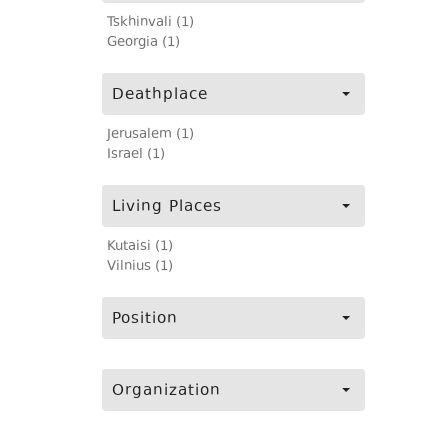
Tskhinvali (1)
Georgia (1)
Deathplace
Jerusalem (1)
Israel (1)
Living Places
Kutaisi (1)
Vilnius (1)
Position
Organization