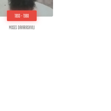
1893 - 1980
Moses Davarashvili