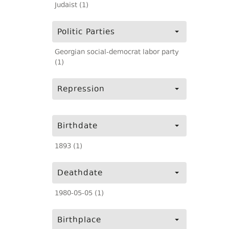
Judaist (1)
Politic Parties
Georgian social-democrat labor party
(1)
Repression
Birthdate
1893 (1)
Deathdate
1980-05-05 (1)
Birthplace