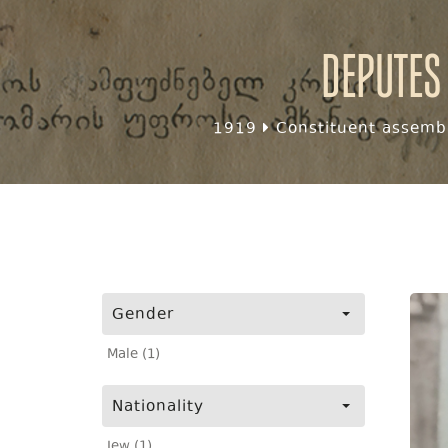
Deputes
1919
Constituent assembl
Gender
Male (1)
Nationality
Jew (1)