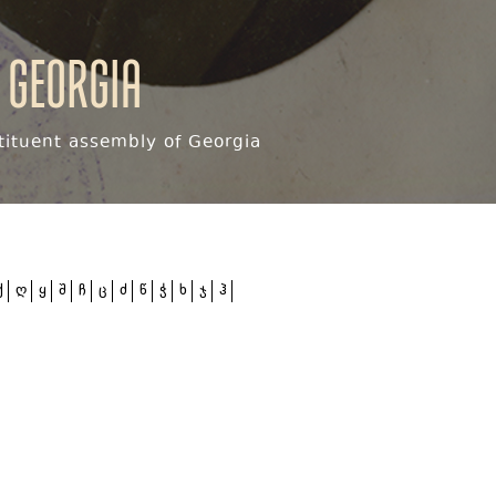
 Georgia
ituent assembly of Georgia
ქ
ღ
ყ
შ
ჩ
ც
ძ
წ
ჭ
ხ
ჯ
ჰ