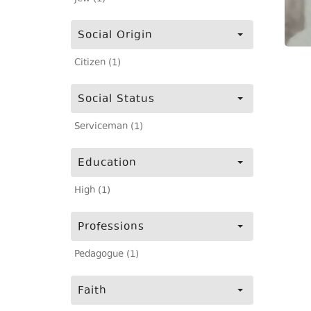
Social Origin
Citizen (1)
Social Status
Serviceman (1)
Education
High (1)
Professions
Pedagogue (1)
Faith