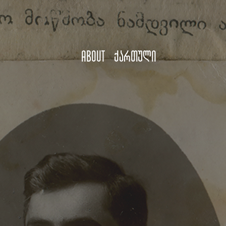
About
ქართული