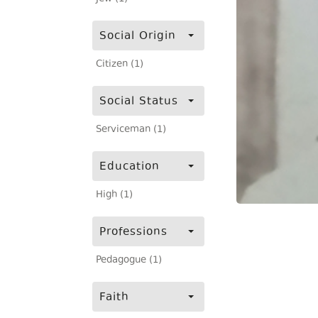
Social Origin
Citizen (1)
Social Status
Serviceman (1)
Education
High (1)
Professions
Pedagogue (1)
Faith