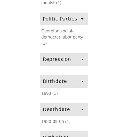
Judaist (1)
Politic Parties
Georgian social-
democrat labor party
(1)
Repression
Birthdate
1893 (1)
Deathdate
1980-05-05 (1)