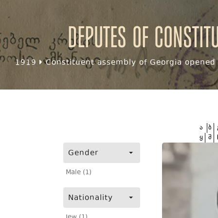
Deputes of Constit
1919
Constituent assembly of Georgia opened f
ა
ბ
ყ
შ
Gender
Male (1)
Nationality
Jew (1)