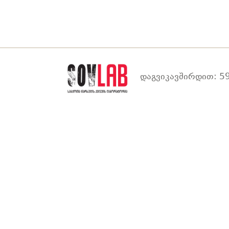
დაგვიკავშირდით: 59