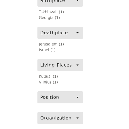
Birthplace
Tskhinvali (1)
Georgia (1)
Deathplace
Jerusalem (1)
Israel (1)
Living Places
Kutaisi (1)
Vilnius (1)
Position
Organization