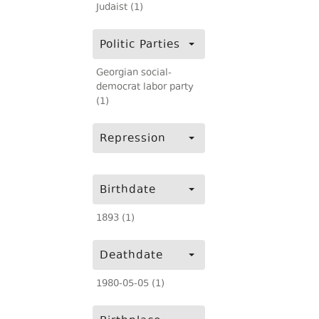
Judaist (1)
Politic Parties
Georgian social-
democrat labor party
(1)
Repression
Birthdate
1893 (1)
Deathdate
1980-05-05 (1)