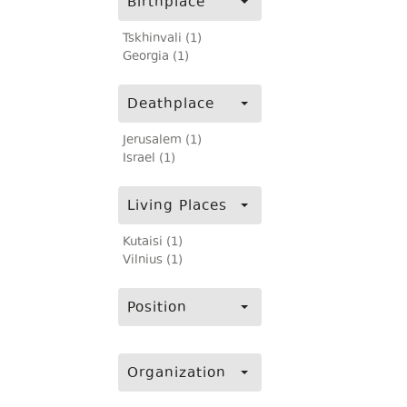
Birthplace
Tskhinvali (1)
Georgia (1)
Deathplace
Jerusalem (1)
Israel (1)
Living Places
Kutaisi (1)
Vilnius (1)
Position
Organization