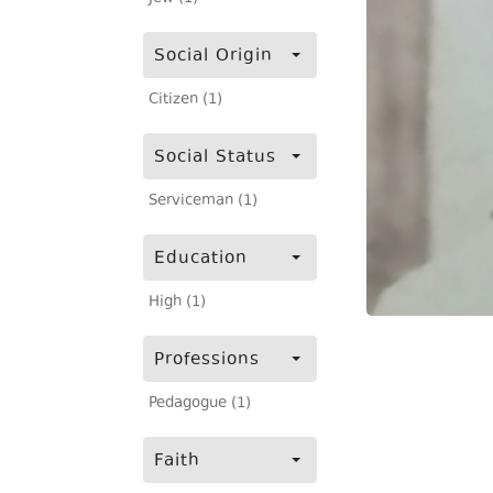
Social Origin
Citizen (1)
Social Status
Serviceman (1)
Education
High (1)
Professions
Pedagogue (1)
Faith