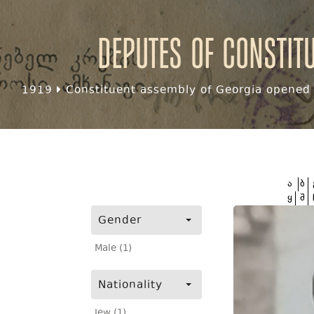
Deputes of Constit
1919
Constituent assembly of Georgia opened f
ა
ბ
ყ
შ
Gender
Male (1)
Nationality
Jew (1)