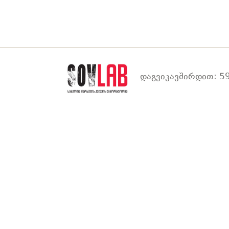
დაგვიკავშირდით: 59