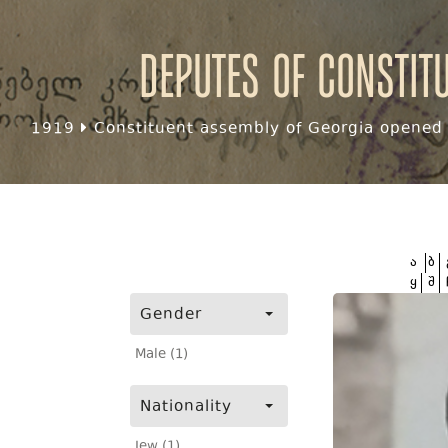
Deputes of Constit
1919
Constituent assembly of Georgia opened f
ა
ბ
ყ
შ
Gender
Male (1)
Nationality
Jew (1)