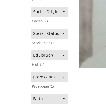
Social Origin
Citizen (1)
Social Status
Serviceman (1)
Education
High (1)
Professions
Pedagogue (1)
Faith