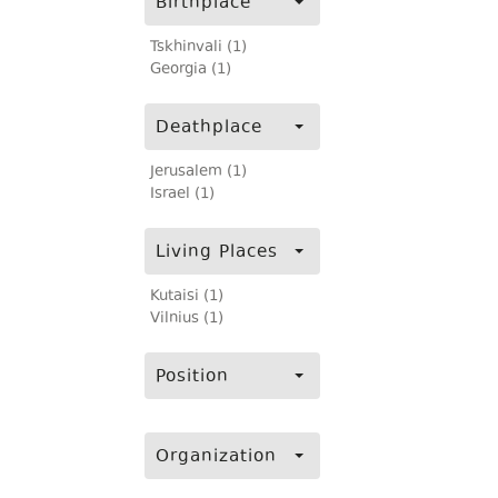
Birthplace
Tskhinvali (1)
Georgia (1)
Deathplace
Jerusalem (1)
Israel (1)
Living Places
Kutaisi (1)
Vilnius (1)
Position
Organization