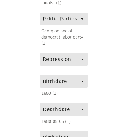
Judaist (1)
Politic Parties
Georgian social-
democrat labor party
(1)
Repression
Birthdate
1893 (1)
Deathdate
1980-05-05 (1)