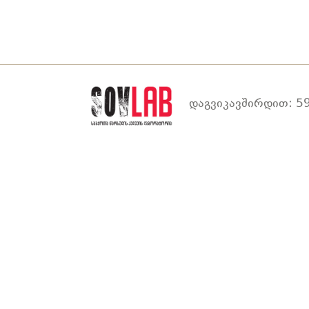
დაგვიკავშირდით: 59