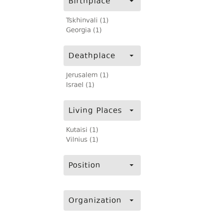
Birthplace
Tskhinvali (1)
Georgia (1)
Deathplace
Jerusalem (1)
Israel (1)
Living Places
Kutaisi (1)
Vilnius (1)
Position
Organization