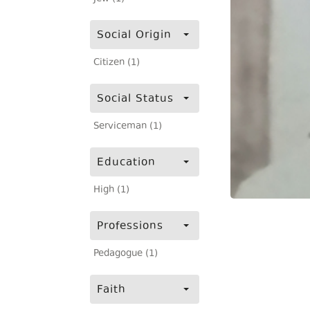
Social Origin
Citizen (1)
Social Status
Serviceman (1)
Education
High (1)
Professions
Pedagogue (1)
Faith