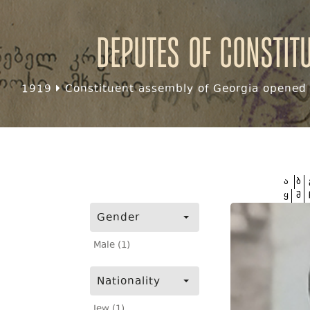
Deputes of Constit
1919
Constituent assembly of Georgia opened f
ა
ბ
ყ
შ
Gender
Male (1)
Nationality
Jew (1)