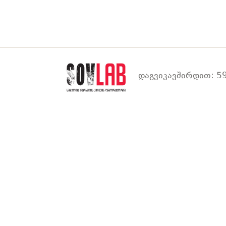
დაგვიკავშირდით: 59