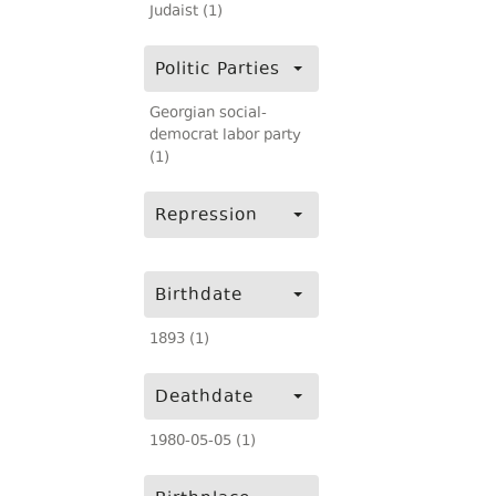
Judaist (1)
Politic Parties
Georgian social-
democrat labor party
(1)
Repression
Birthdate
1893 (1)
Deathdate
1980-05-05 (1)