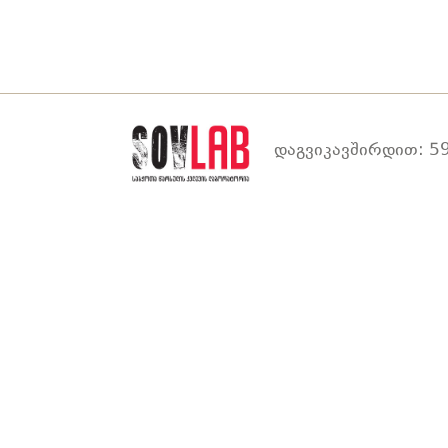
დაგვიკავშირდით: 59