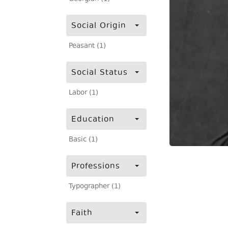
Social Origin
Peasant (1)
Social Status
Labor (1)
Education
Basic (1)
Professions
Typographer (1)
Faith