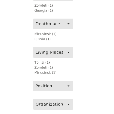
Zomleti (1)
Georgia (1)
Deathplace
Minusinsk (1)
Russia (1)
Living Places
Tbilisi (1)
Zomleti (1)
Minusinsk (1)
Position
Organization