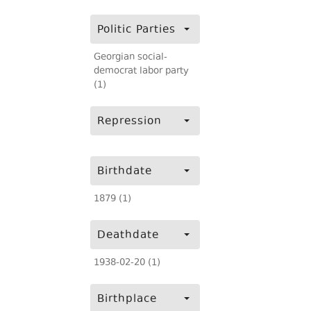
Politic Parties
Georgian social-
democrat labor party
(1)
Repression
Birthdate
1879 (1)
Deathdate
1938-02-20 (1)
Birthplace