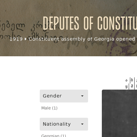
Deputes of Constit
1919
Constituent assembly of Georgia opened f
ა
ბ
ყ
შ
Gender
Male (1)
Nationality
Georgian (1)