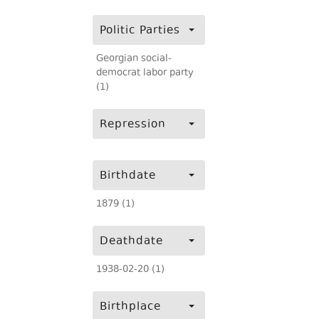
Politic Parties
Georgian social-
democrat labor party
(1)
Repression
Birthdate
1879 (1)
Deathdate
1938-02-20 (1)
Birthplace