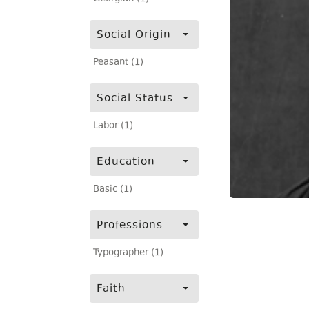
Social Origin
Peasant (1)
Social Status
Labor (1)
Education
Basic (1)
Professions
Typographer (1)
Faith