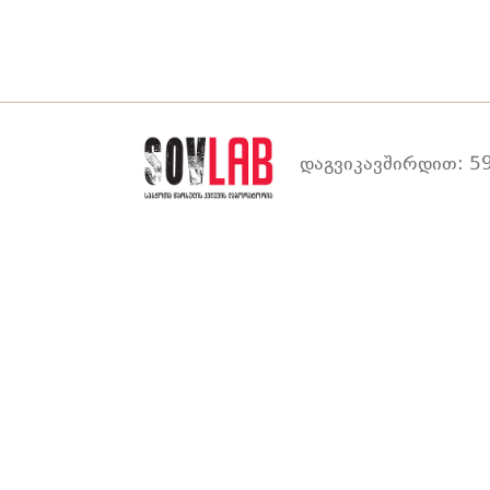
დაგვიკავშირდით: 59