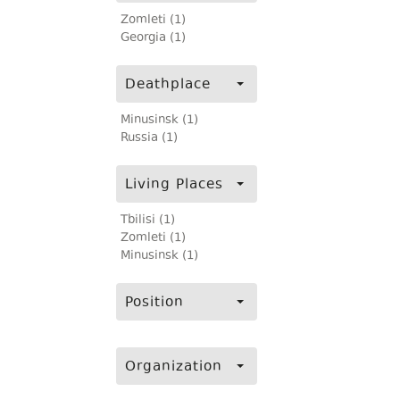
Zomleti (1)
Georgia (1)
Deathplace
Minusinsk (1)
Russia (1)
Living Places
Tbilisi (1)
Zomleti (1)
Minusinsk (1)
Position
Organization