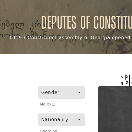
Deputes of Constit
1919
Constituent assembly of Georgia opened f
ა
ბ
ყ
შ
Gender
Male (1)
Nationality
Georgian (1)