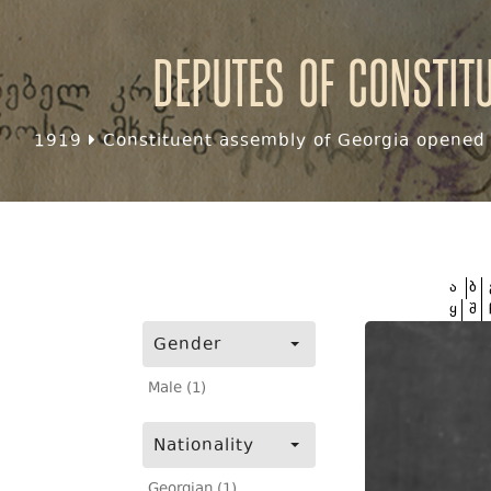
Deputes of Constit
1919
Constituent assembly of Georgia opened f
ა
ბ
ყ
შ
Gender
Male (1)
Nationality
Georgian (1)