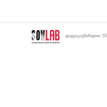
დაგვიკავშირდით: 59