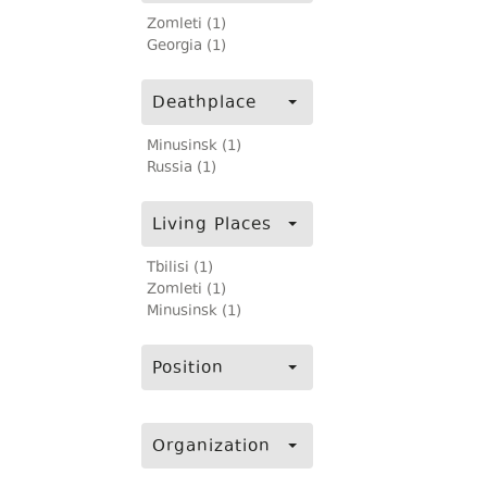
Zomleti (1)
Georgia (1)
Deathplace
Minusinsk (1)
Russia (1)
Living Places
Tbilisi (1)
Zomleti (1)
Minusinsk (1)
Position
Organization