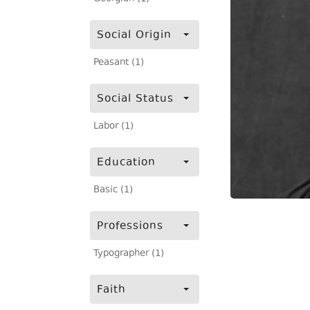
Social Origin
Peasant (1)
Social Status
Labor (1)
Education
Basic (1)
Professions
Typographer (1)
Faith