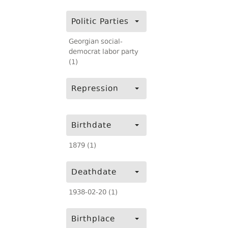
Politic Parties
Georgian social-
democrat labor party
(1)
Repression
Birthdate
1879 (1)
Deathdate
1938-02-20 (1)
Birthplace