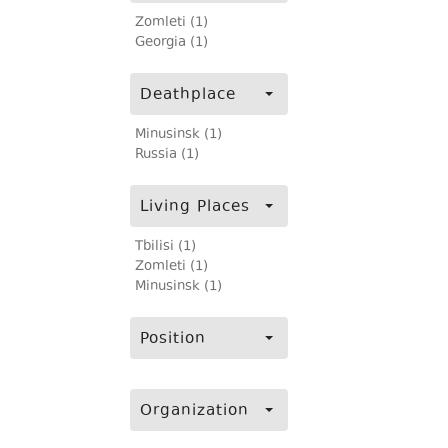
Zomleti (1)
Georgia (1)
Deathplace
Minusinsk (1)
Russia (1)
Living Places
Tbilisi (1)
Zomleti (1)
Minusinsk (1)
Position
Organization