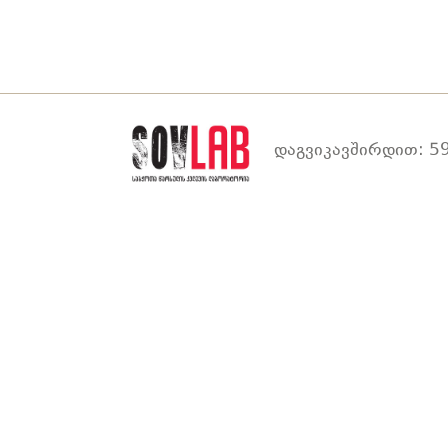
დაგვიკავშირდით: 59