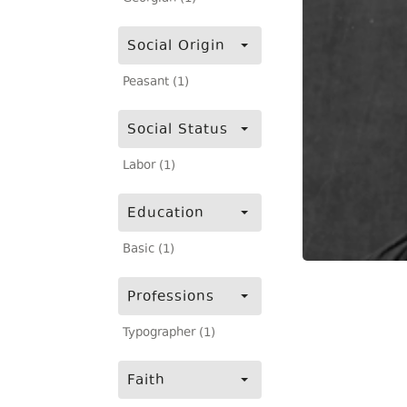
Social Origin
Peasant (1)
Social Status
Labor (1)
Education
Basic (1)
Professions
Typographer (1)
Faith