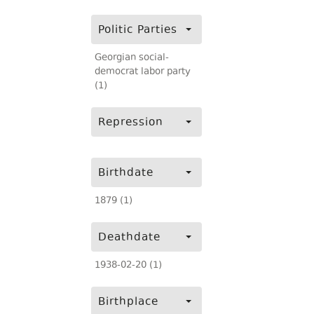
Politic Parties
Georgian social-
democrat labor party
(1)
Repression
Birthdate
1879 (1)
Deathdate
1938-02-20 (1)
Birthplace