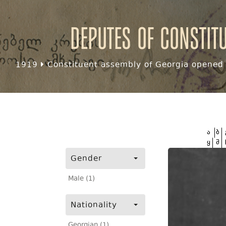
Deputes of Constit
1919
Constituent assembly of Georgia opened f
ა
ბ
ყ
შ
Gender
Male (1)
Nationality
Georgian (1)