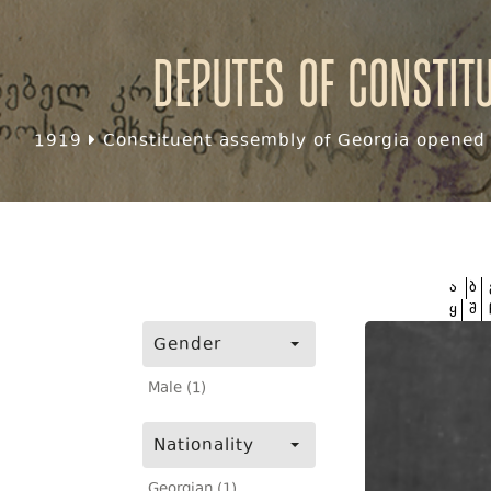
Deputes of Constit
1919
Constituent assembly of Georgia opened f
ა
ბ
ყ
შ
Gender
Male (1)
Nationality
Georgian (1)