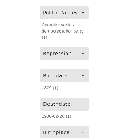
Politic Parties
Georgian social-
democrat labor party
(1)
Repression
Birthdate
1879 (1)
Deathdate
1938-02-20 (1)
Birthplace