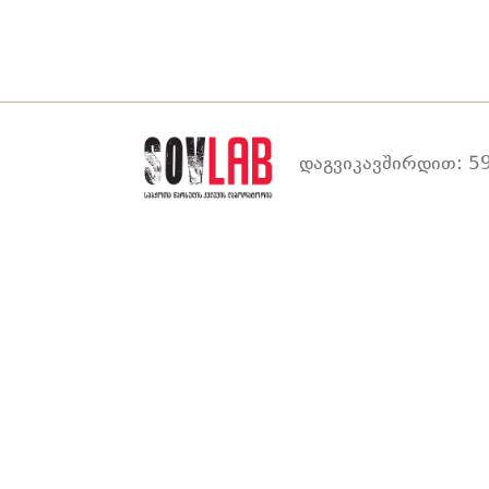
დაგვიკავშირდით: 59