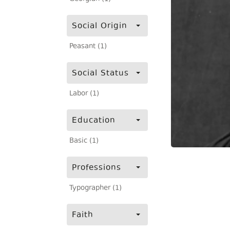
Social Origin
Peasant (1)
Social Status
Labor (1)
Education
Basic (1)
Professions
Typographer (1)
Faith