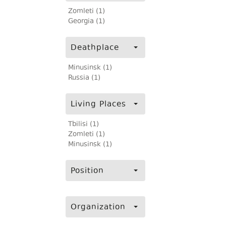
Zomleti (1)
Georgia (1)
Deathplace
Minusinsk (1)
Russia (1)
Living Places
Tbilisi (1)
Zomleti (1)
Minusinsk (1)
Position
Organization