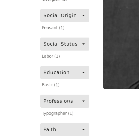
Social Origin
Peasant (1)
Social Status
Labor (1)
Education
Basic (1)
Professions
Typographer (1)
Faith