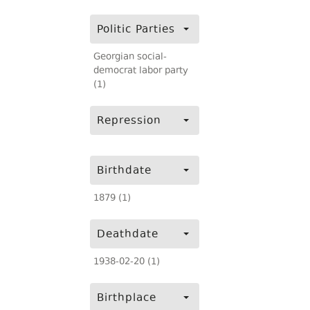
Politic Parties
Georgian social-
democrat labor party
(1)
Repression
Birthdate
1879 (1)
Deathdate
1938-02-20 (1)
Birthplace