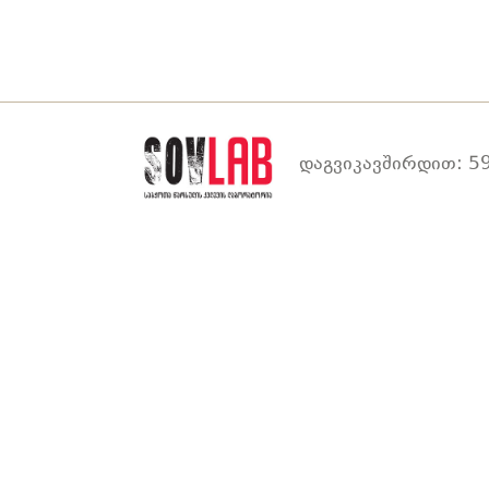
დაგვიკავშირდით: 59