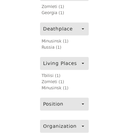
Zomleti (1)
Georgia (1)
Deathplace
Minusinsk (1)
Russia (1)
Living Places
Tbilisi (1)
Zomleti (1)
Minusinsk (1)
Position
Organization