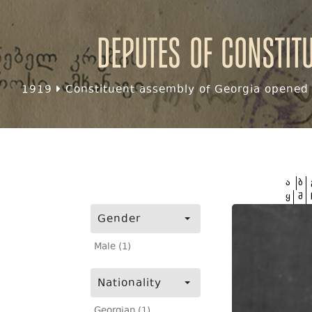
Deputes of Constit
1919
Constituent assembly of Georgia opened f
ა
ბ
ყ
შ
Gender
Male (1)
Nationality
Georgian (1)