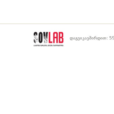
დაგვიკავშირდით: 59