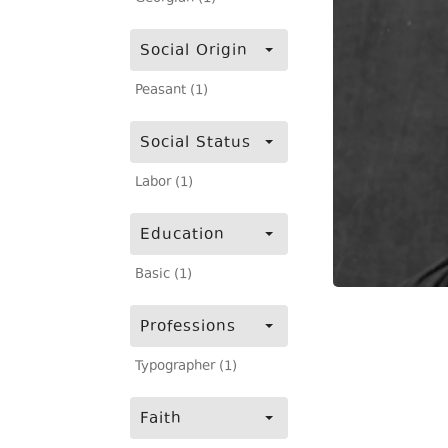
Social Origin
Peasant (1)
Social Status
Labor (1)
Education
Basic (1)
Professions
Typographer (1)
Faith