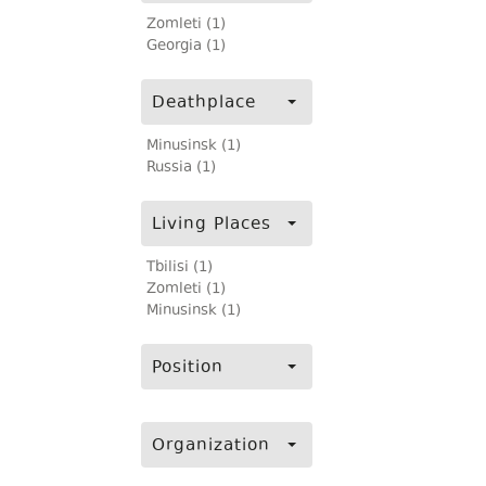
Zomleti (1)
Georgia (1)
Deathplace
Minusinsk (1)
Russia (1)
Living Places
Tbilisi (1)
Zomleti (1)
Minusinsk (1)
Position
Organization