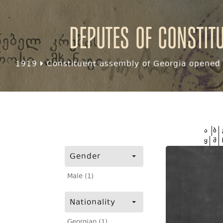
Deputes of Constit
1919
Constituent assembly of Georgia opened f
ა
ბ
ყ
შ
Gender
Male (1)
Nationality
Georgian (1)