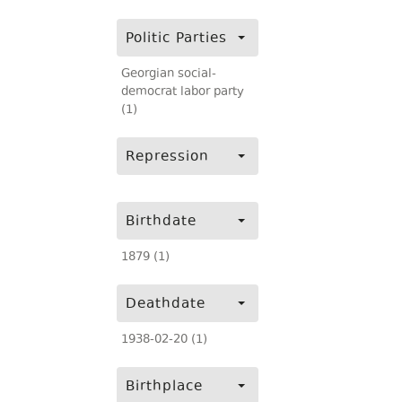
Politic Parties
Georgian social-
democrat labor party
(1)
Repression
Birthdate
1879 (1)
Deathdate
1938-02-20 (1)
Birthplace