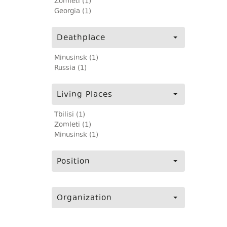
Zomleti (1)
Georgia (1)
Deathplace
Minusinsk (1)
Russia (1)
Living Places
Tbilisi (1)
Zomleti (1)
Minusinsk (1)
Position
Organization