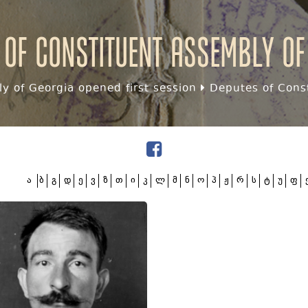
 of Constituent assembly of
y of Georgia opened first session
Deputes of Const
ა
ბ
გ
დ
ე
ვ
ზ
თ
ი
კ
ლ
მ
ნ
ო
პ
ჟ
რ
ს
ტ
უ
ფ