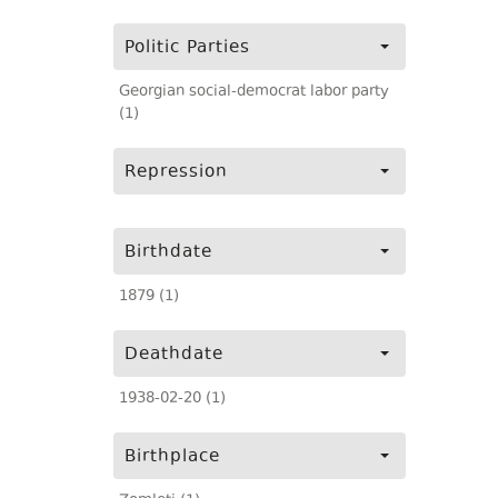
Politic Parties
Georgian social-democrat labor party
(1)
Repression
Birthdate
1879 (1)
Deathdate
1938-02-20 (1)
Birthplace