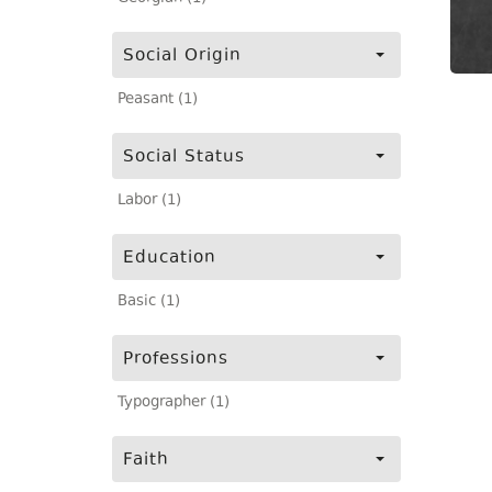
Social Origin
Peasant (1)
Social Status
Labor (1)
Education
Basic (1)
Professions
Typographer (1)
Faith