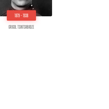
1879 - 1938
Grigol Tsintsabadze