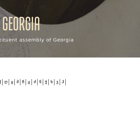
 Georgia
ituent assembly of Georgia
ქ
ღ
ყ
შ
ჩ
ც
ძ
წ
ჭ
ხ
ჯ
ჰ