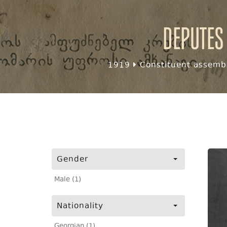
Deputes
1919
Constituent assembl
Gender
Male (1)
Nationality
Georgian (1)