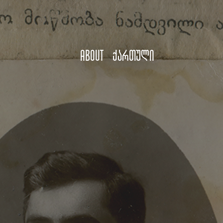
About
ქართული