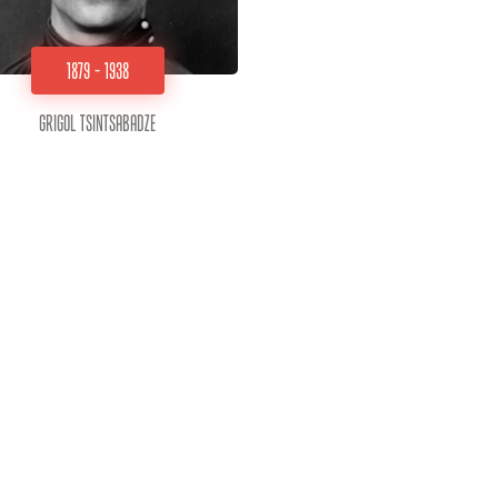
1879 - 1938
Grigol Tsintsabadze