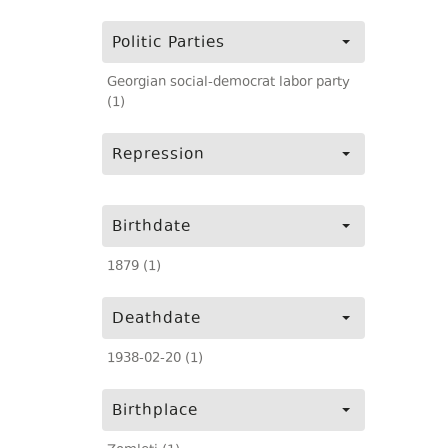
Politic Parties
Georgian social-democrat labor party
(1)
Repression
Birthdate
1879 (1)
Deathdate
1938-02-20 (1)
Birthplace