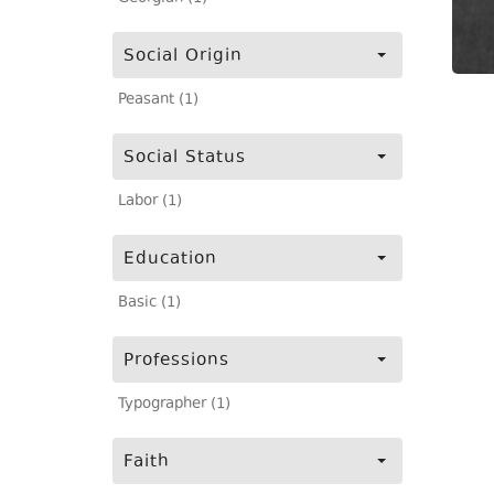
Social Origin
Peasant (1)
Social Status
Labor (1)
Education
Basic (1)
Professions
Typographer (1)
Faith