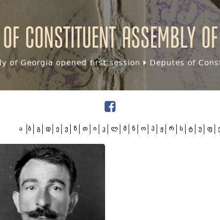
 of Constituent assembly of
y of Georgia opened first session
Deputes of Const
ა
ბ
გ
დ
ე
ვ
ზ
თ
ი
კ
ლ
მ
ნ
ო
პ
ჟ
რ
ს
ტ
უ
ფ