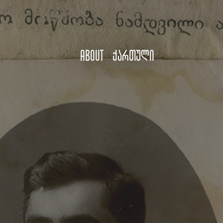
About
ქართული