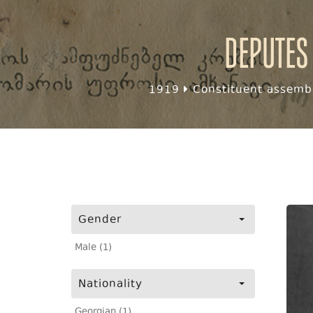
Deputes
1919
Constituent assembl
Gender
Male (1)
Nationality
Georgian (1)