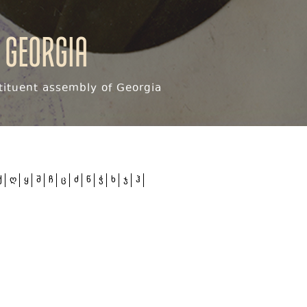
 Georgia
ituent assembly of Georgia
ქ
ღ
ყ
შ
ჩ
ც
ძ
წ
ჭ
ხ
ჯ
ჰ