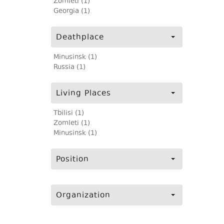
Zomleti (1)
Georgia (1)
Deathplace
Minusinsk (1)
Russia (1)
Living Places
Tbilisi (1)
Zomleti (1)
Minusinsk (1)
Position
Organization