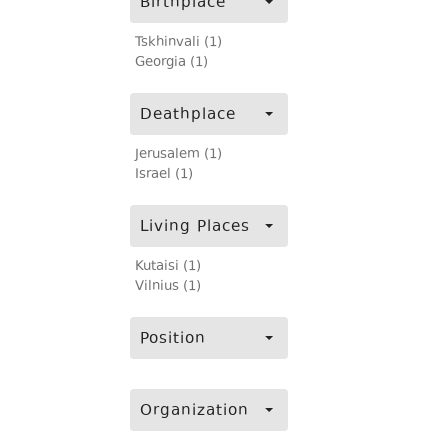
Birthplace
Tskhinvali (1)
Georgia (1)
Deathplace
Jerusalem (1)
Israel (1)
Living Places
Kutaisi (1)
Vilnius (1)
Position
Organization