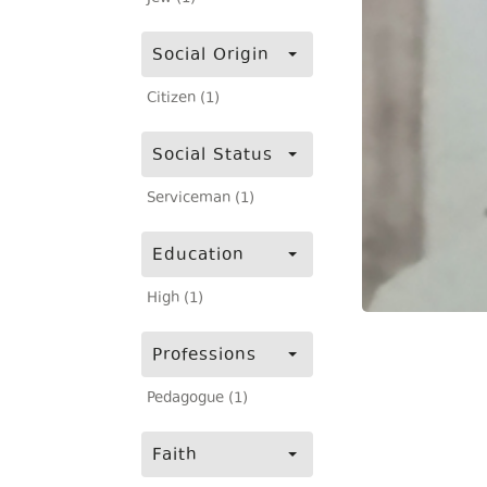
Social Origin
Citizen (1)
Social Status
Serviceman (1)
Education
High (1)
Professions
Pedagogue (1)
Faith