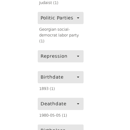
Judaist (1)
Politic Parties
Georgian social-
democrat labor party
(1)
Repression
Birthdate
1893 (1)
Deathdate
1980-05-05 (1)