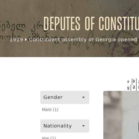
Deputes of Constit
1919
Constituent assembly of Georgia opened f
ა
ბ
ყ
შ
Gender
Male (1)
Nationality
Jew (1)