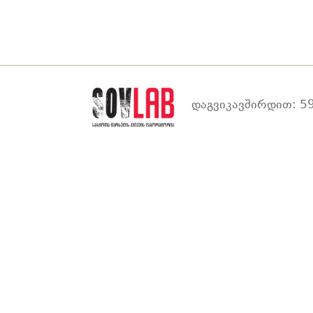
დაგვიკავშირდით: 59