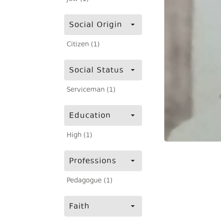
Social Origin
Citizen (1)
Social Status
Serviceman (1)
Education
High (1)
Professions
Pedagogue (1)
Faith