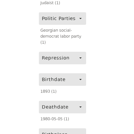
Judaist (1)
Politic Parties
Georgian social-
democrat labor party
(1)
Repression
Birthdate
1893 (1)
Deathdate
1980-05-05 (1)