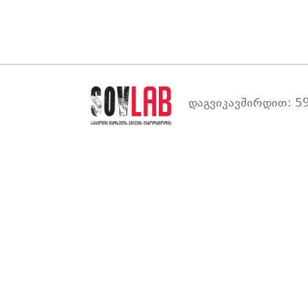
დაგვიკავშირდით: 59