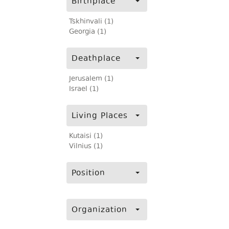
Birthplace
Tskhinvali (1)
Georgia (1)
Deathplace
Jerusalem (1)
Israel (1)
Living Places
Kutaisi (1)
Vilnius (1)
Position
Organization