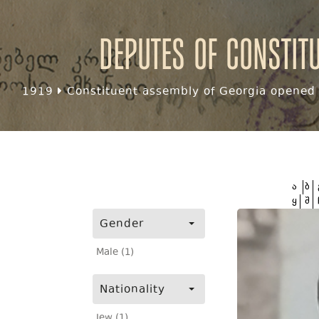
Deputes of Constit
1919
Constituent assembly of Georgia opened f
ა
ბ
ყ
შ
Gender
Male (1)
Nationality
Jew (1)