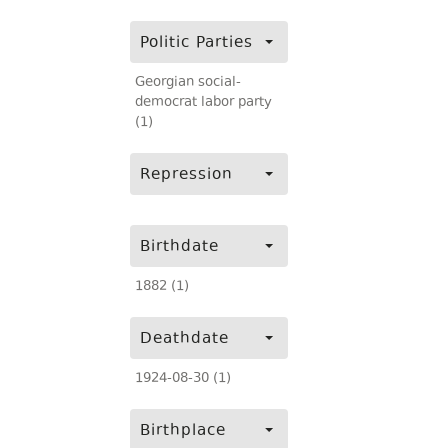
Politic Parties
Georgian social-
democrat labor party
(1)
Repression
Birthdate
1882 (1)
Deathdate
1924-08-30 (1)
Birthplace