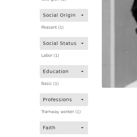
Social Origin
Peasant (1)
Social Status
Labor (1)
Education
Basic (1)
Professions
Tramway worker (1)
Faith