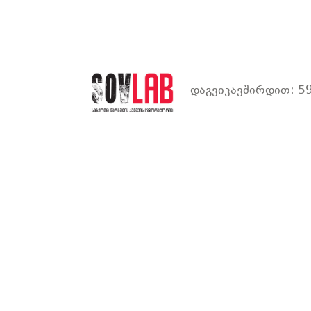
დაგვიკავშირდით: 59