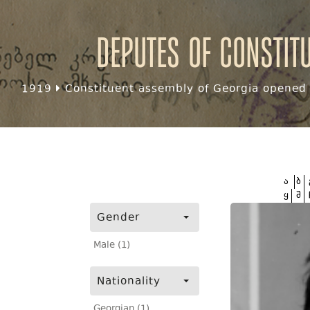
Deputes of Constit
1919
Constituent assembly of Georgia opened f
ა
ბ
ყ
შ
Gender
Male (1)
Nationality
Georgian (1)