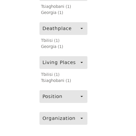
Tsiaghobani (1)
Georgia (1)
Deathplace
Tbilisi (1)
Georgia (1)
Living Places
Tbilisi (1)
Tsiaghobani (1)
Position
Organization