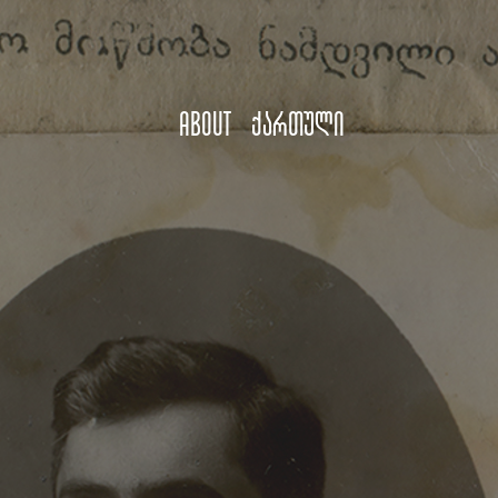
About
ქართული