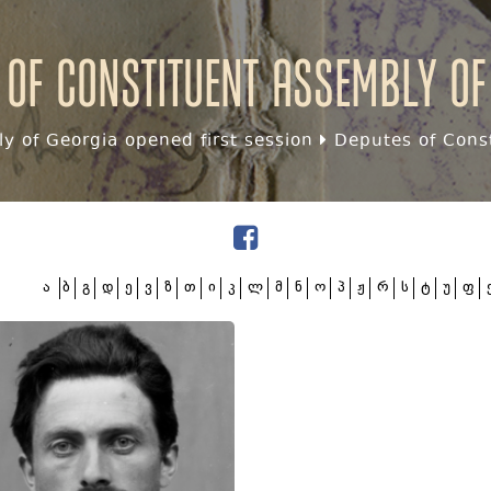
 of Constituent assembly of
y of Georgia opened first session
Deputes of Const
ა
ბ
გ
დ
ე
ვ
ზ
თ
ი
კ
ლ
მ
ნ
ო
პ
ჟ
რ
ს
ტ
უ
ფ