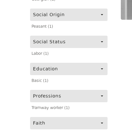
Social Origin
Peasant (1)
Social Status
Labor (1)
Education
Basic (1)
Professions
Tramway worker (1)
Faith