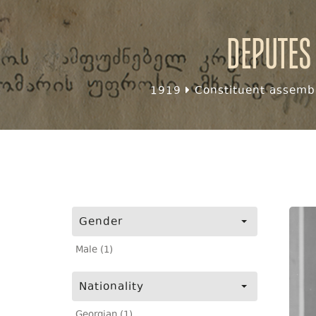
Deputes
1919
Constituent assembl
Gender
Male (1)
Nationality
Georgian (1)