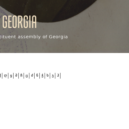
 Georgia
ituent assembly of Georgia
ქ
ღ
ყ
შ
ჩ
ც
ძ
წ
ჭ
ხ
ჯ
ჰ