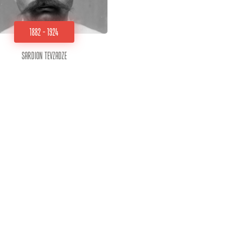
1882 - 1924
Sardion Tevzadze