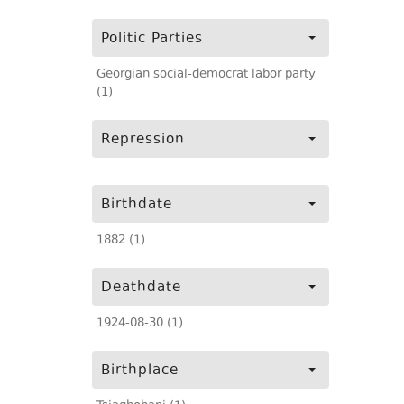
Politic Parties
Georgian social-democrat labor party
(1)
Repression
Birthdate
1882 (1)
Deathdate
1924-08-30 (1)
Birthplace