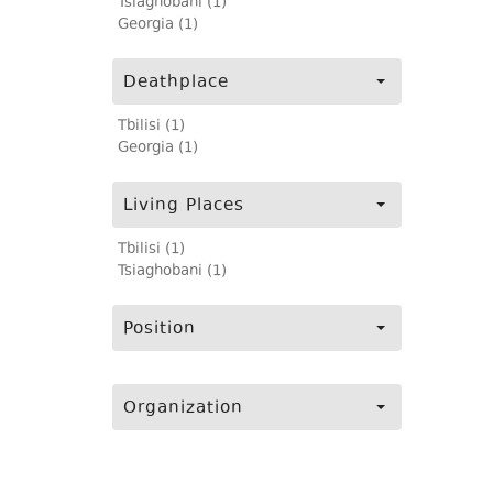
Tsiaghobani (1)
Georgia (1)
Deathplace
Tbilisi (1)
Georgia (1)
Living Places
Tbilisi (1)
Tsiaghobani (1)
Position
Organization