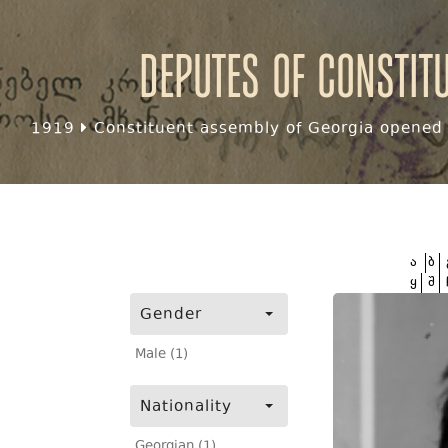
Deputes of Constit
1919
Constituent assembly of Georgia opened f
ა
ბ
ყ
შ
Gender
Male (1)
Nationality
Georgian (1)