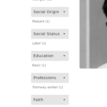
Social Origin
Peasant (1)
Social Status
Labor (1)
Education
Basic (1)
Professions
Tramway worker (1)
Faith