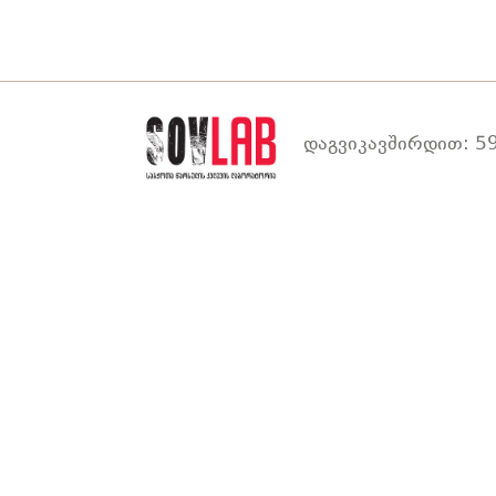
დაგვიკავშირდით: 59