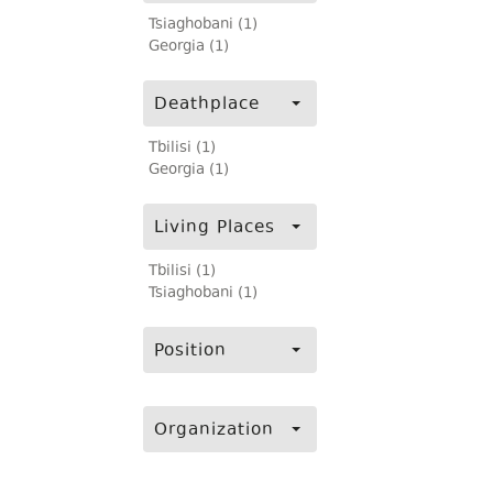
Tsiaghobani (1)
Georgia (1)
Deathplace
Tbilisi (1)
Georgia (1)
Living Places
Tbilisi (1)
Tsiaghobani (1)
Position
Organization