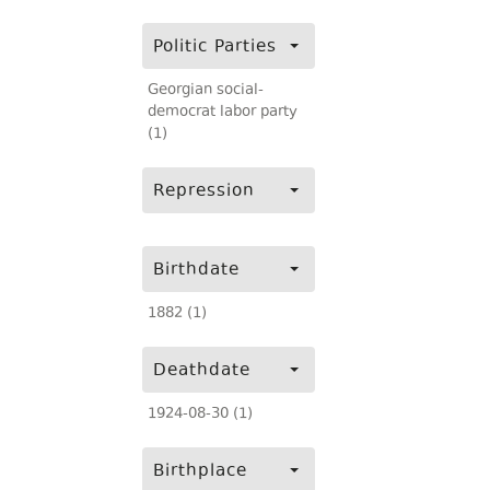
Politic Parties
Georgian social-
democrat labor party
(1)
Repression
Birthdate
1882 (1)
Deathdate
1924-08-30 (1)
Birthplace