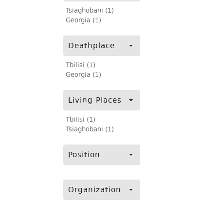
Tsiaghobani (1)
Georgia (1)
Deathplace
Tbilisi (1)
Georgia (1)
Living Places
Tbilisi (1)
Tsiaghobani (1)
Position
Organization