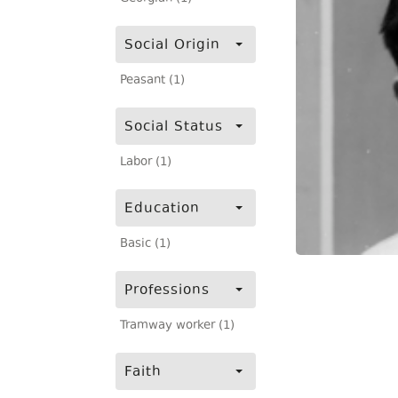
Social Origin
Peasant (1)
Social Status
Labor (1)
Education
Basic (1)
Professions
Tramway worker (1)
Faith