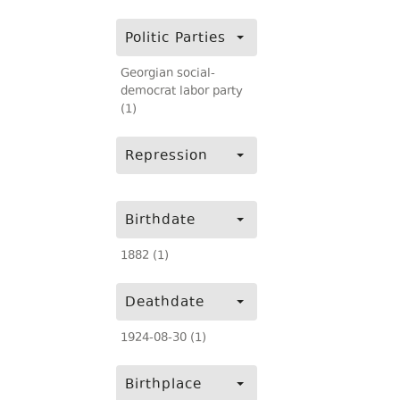
Politic Parties
Georgian social-
democrat labor party
(1)
Repression
Birthdate
1882 (1)
Deathdate
1924-08-30 (1)
Birthplace