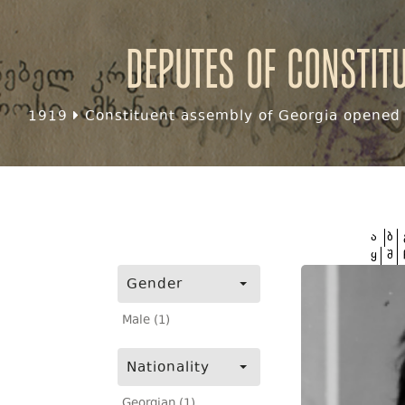
Deputes of Constit
1919
Constituent assembly of Georgia opened f
ა
ბ
ყ
შ
Gender
Male (1)
Nationality
Georgian (1)