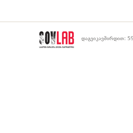
დაგვიკავშირდით: 59