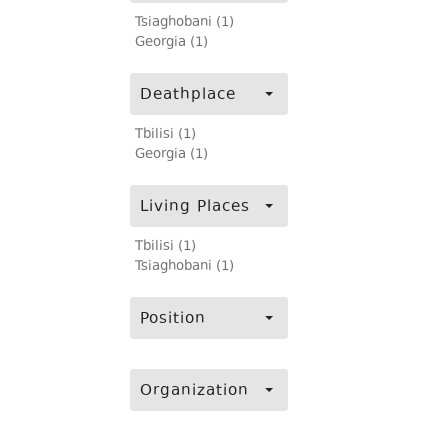
Tsiaghobani (1)
Georgia (1)
Deathplace
Tbilisi (1)
Georgia (1)
Living Places
Tbilisi (1)
Tsiaghobani (1)
Position
Organization