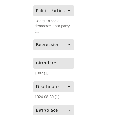
Politic Parties
Georgian social-
democrat labor party
(1)
Repression
Birthdate
1882 (1)
Deathdate
1924-08-30 (1)
Birthplace