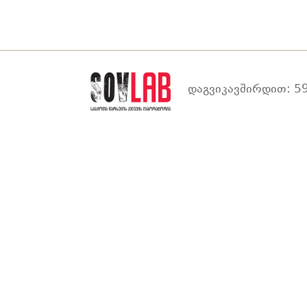
დაგვიკავშირდით: 59