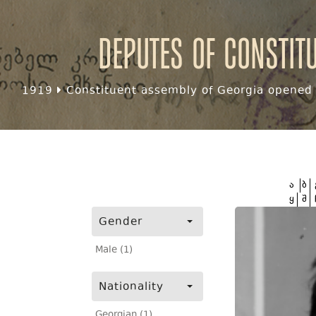
Deputes of Constit
1919
Constituent assembly of Georgia opened f
ა
ბ
ყ
შ
Gender
Male (1)
Nationality
Georgian (1)