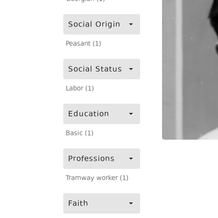
Social Origin
Peasant (1)
Social Status
Labor (1)
Education
Basic (1)
Professions
Tramway worker (1)
Faith