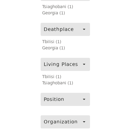
Tsiaghobani (1)
Georgia (1)
Deathplace
Tbilisi (1)
Georgia (1)
Living Places
Tbilisi (1)
Tsiaghobani (1)
Position
Organization