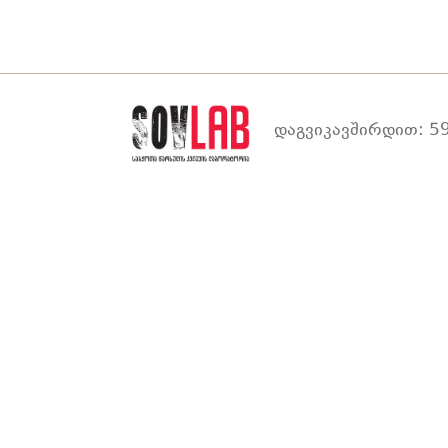
დაგვიკავშირდით: 59