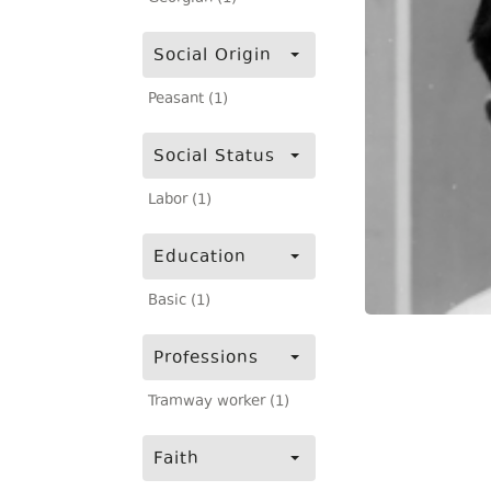
Social Origin
Peasant (1)
Social Status
Labor (1)
Education
Basic (1)
Professions
Tramway worker (1)
Faith