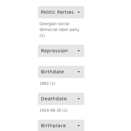
Politic Parties
Georgian social-
democrat labor party
(1)
Repression
Birthdate
1882 (1)
Deathdate
1924-08-30 (1)
Birthplace