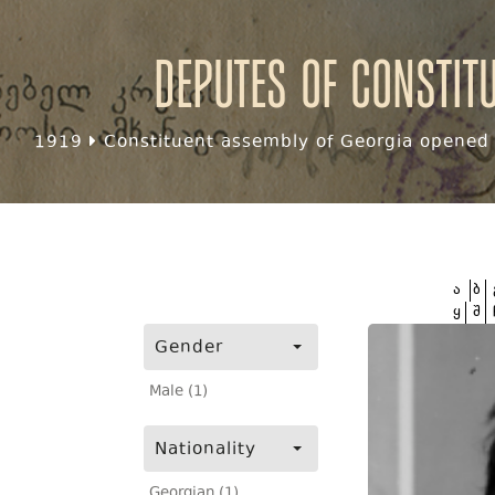
Deputes of Constit
1919
Constituent assembly of Georgia opened f
ა
ბ
ყ
შ
Gender
Male (1)
Nationality
Georgian (1)