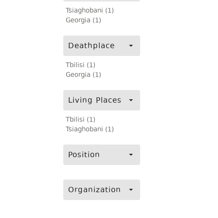
Tsiaghobani (1)
Georgia (1)
Deathplace
Tbilisi (1)
Georgia (1)
Living Places
Tbilisi (1)
Tsiaghobani (1)
Position
Organization