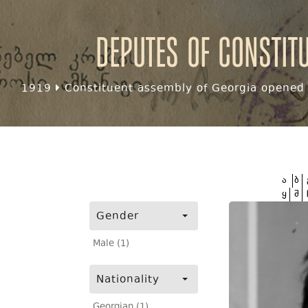
Deputes of Constit
1919
Constituent assembly of Georgia opened f
ა
ბ
ყ
შ
Gender
Male (1)
Nationality
Georgian (1)