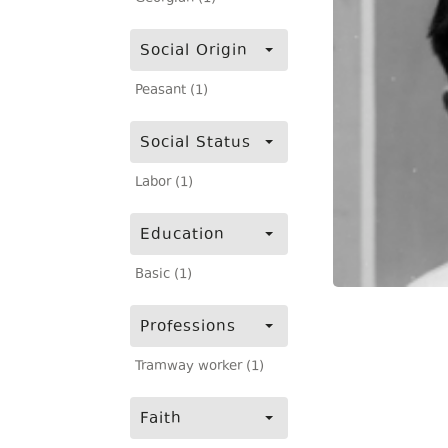
Social Origin
Peasant (1)
Social Status
Labor (1)
Education
Basic (1)
Professions
Tramway worker (1)
Faith