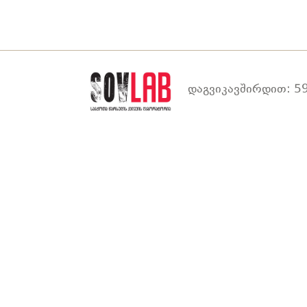
დაგვიკავშირდით: 59