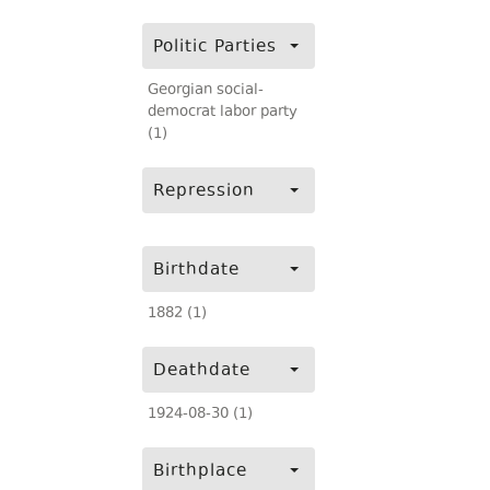
Politic Parties
Georgian social-
democrat labor party
(1)
Repression
Birthdate
1882 (1)
Deathdate
1924-08-30 (1)
Birthplace