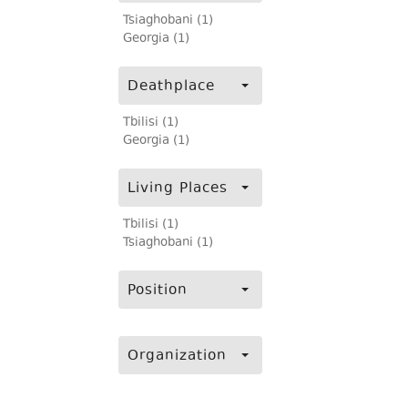
Tsiaghobani (1)
Georgia (1)
Deathplace
Tbilisi (1)
Georgia (1)
Living Places
Tbilisi (1)
Tsiaghobani (1)
Position
Organization