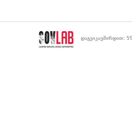
დაგვიკავშირდით: 59