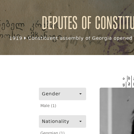
Deputes of Constit
1919
Constituent assembly of Georgia opened f
ა
ბ
ყ
შ
Gender
Male (1)
Nationality
Georgian (1)