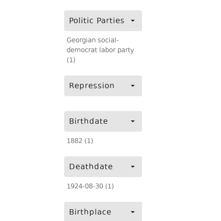
Politic Parties
Georgian social-
democrat labor party
(1)
Repression
Birthdate
1882 (1)
Deathdate
1924-08-30 (1)
Birthplace