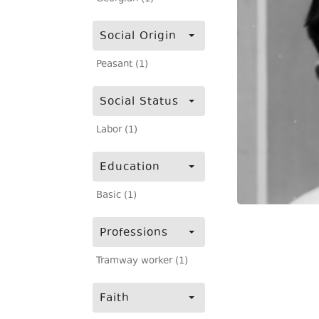
Social Origin
Peasant (1)
Social Status
Labor (1)
Education
Basic (1)
Professions
Tramway worker (1)
Faith