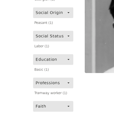
Social Origin
Peasant (1)
Social Status
Labor (1)
Education
Basic (1)
Professions
Tramway worker (1)
Faith