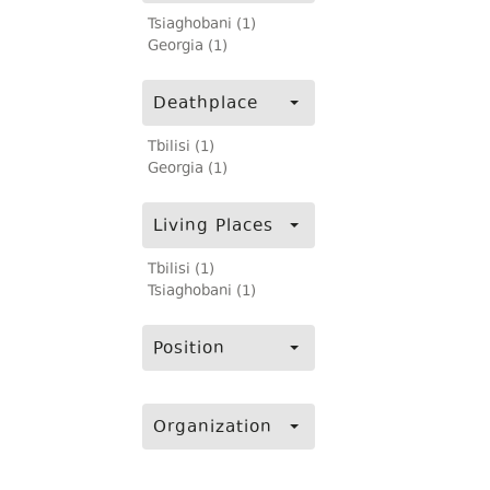
Tsiaghobani (1)
Georgia (1)
Deathplace
Tbilisi (1)
Georgia (1)
Living Places
Tbilisi (1)
Tsiaghobani (1)
Position
Organization