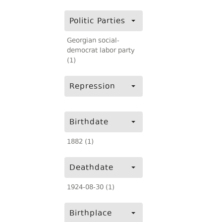
Politic Parties
Georgian social-
democrat labor party
(1)
Repression
Birthdate
1882 (1)
Deathdate
1924-08-30 (1)
Birthplace