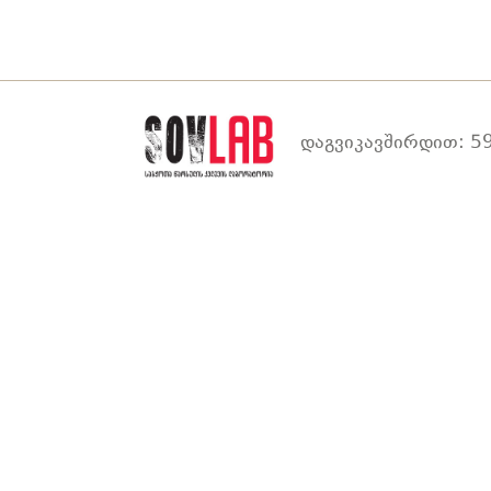
დაგვიკავშირდით: 59