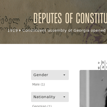
Deputes of Constit
1919
Constituent assembly of Georgia opened f
ა
ბ
ყ
შ
Gender
Male (1)
Nationality
Georgian (1)