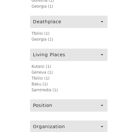
Goresha (1)
Georgia (1)
Deathplace
Tbilisi (1)
Georgia (1)
Living Places
Kutaisi (1)
Geneva (1)
Tbilisi (1)
Baku (1)
Samtredia (1)
Position
Organization