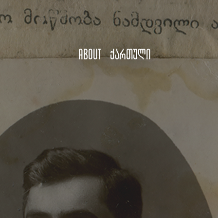
About
ქართული