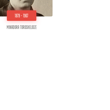
1879 - 1967
Minadora Toroshelidze