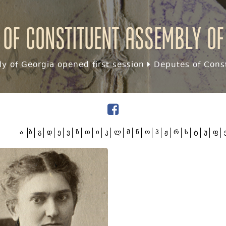
 of Constituent assembly of
y of Georgia opened first session
Deputes of Const
ა
ბ
გ
დ
ე
ვ
ზ
თ
ი
კ
ლ
მ
ნ
ო
პ
ჟ
რ
ს
ტ
უ
ფ