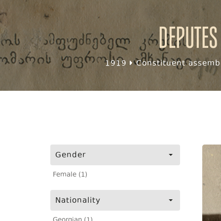
Deputes
1919
Constituent assembl
Gender
Female (1)
Nationality
Georgian (1)