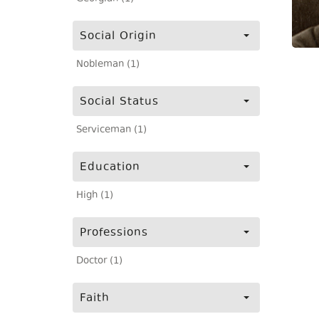
Social Origin
Nobleman (1)
Social Status
Serviceman (1)
Education
High (1)
Professions
Doctor (1)
Faith