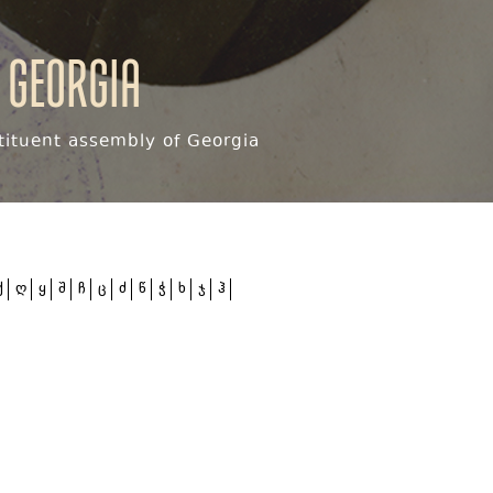
 Georgia
ituent assembly of Georgia
ქ
ღ
ყ
შ
ჩ
ც
ძ
წ
ჭ
ხ
ჯ
ჰ