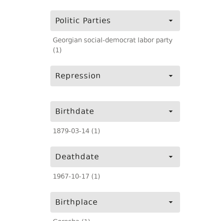
Politic Parties
Georgian social-democrat labor party
(1)
Repression
Birthdate
1879-03-14 (1)
Deathdate
1967-10-17 (1)
Birthplace