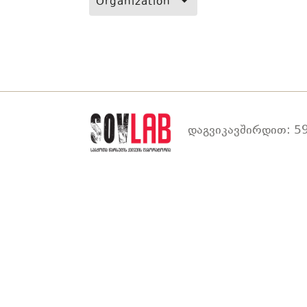
Organization
დაგვიკავშირდით: 59