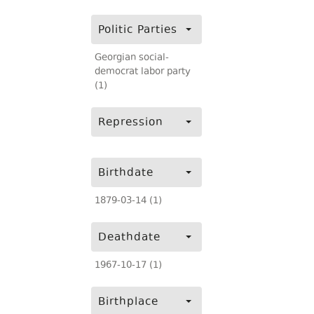
Politic Parties
Georgian social-
democrat labor party
(1)
Repression
Birthdate
1879-03-14 (1)
Deathdate
1967-10-17 (1)
Birthplace