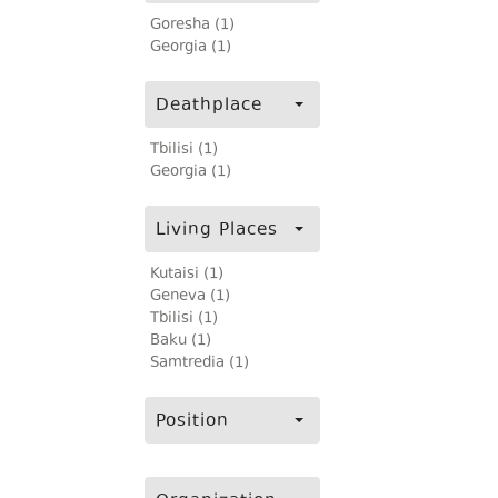
Goresha (1)
Georgia (1)
Deathplace
Tbilisi (1)
Georgia (1)
Living Places
Kutaisi (1)
Geneva (1)
Tbilisi (1)
Baku (1)
Samtredia (1)
Position