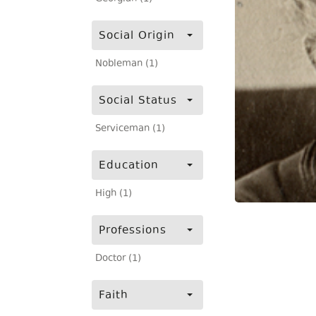
Social Origin
Nobleman (1)
Social Status
Serviceman (1)
Education
High (1)
Professions
Doctor (1)
Faith