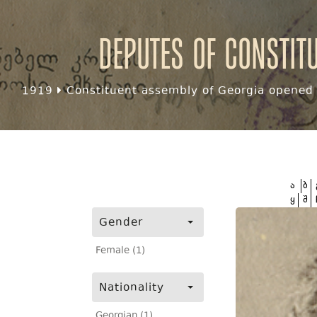
Deputes of Constit
1919
Constituent assembly of Georgia opened f
ა
ბ
ყ
შ
Gender
Female (1)
Nationality
Georgian (1)