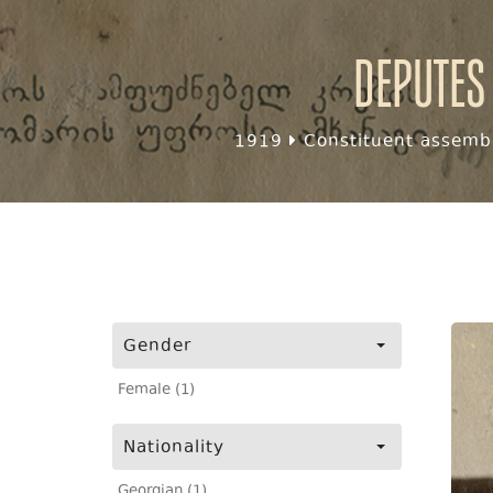
Deputes
1919
Constituent assembl
Gender
Female (1)
Nationality
Georgian (1)