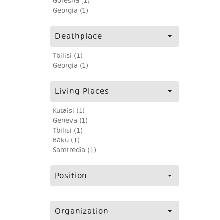
Goresha (1)
Georgia (1)
Deathplace
Tbilisi (1)
Georgia (1)
Living Places
Kutaisi (1)
Geneva (1)
Tbilisi (1)
Baku (1)
Samtredia (1)
Position
Organization