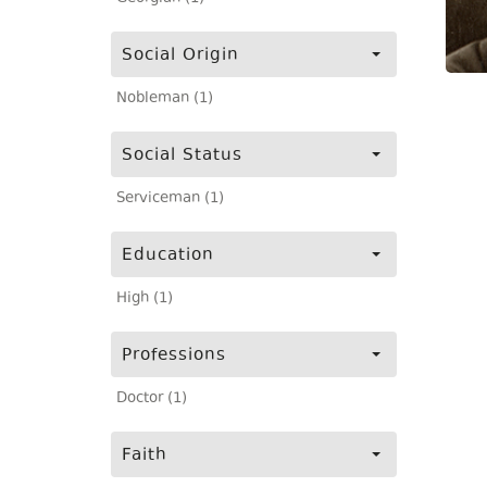
Social Origin
Nobleman (1)
Social Status
Serviceman (1)
Education
High (1)
Professions
Doctor (1)
Faith