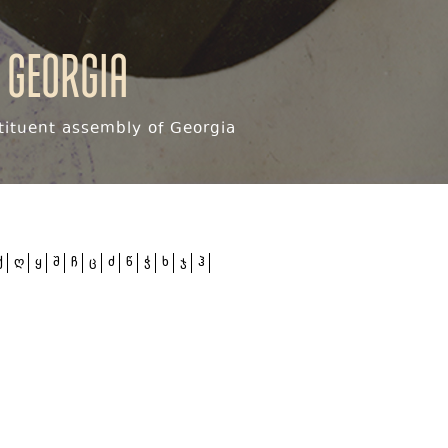
 Georgia
ituent assembly of Georgia
ქ
ღ
ყ
შ
ჩ
ც
ძ
წ
ჭ
ხ
ჯ
ჰ