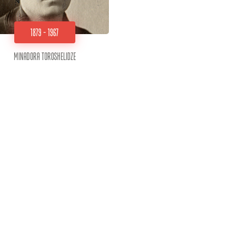
1879 - 1967
Minadora Toroshelidze