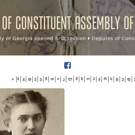
 of Constituent assembly of
y of Georgia opened first session
Deputes of Const
ა
ბ
გ
დ
ე
ვ
ზ
თ
ი
კ
ლ
მ
ნ
ო
პ
ჟ
რ
ს
ტ
უ
ფ