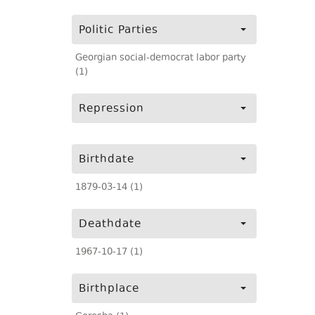
Politic Parties
Georgian social-democrat labor party
(1)
Repression
Birthdate
1879-03-14 (1)
Deathdate
1967-10-17 (1)
Birthplace