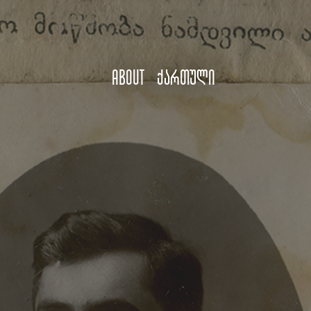
About
ქართული