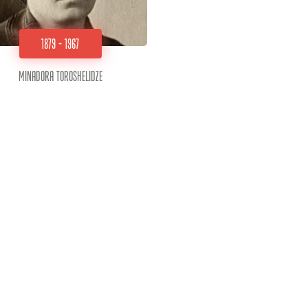
1879 - 1967
Minadora Toroshelidze