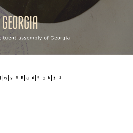
 Georgia
ituent assembly of Georgia
ქ
ღ
ყ
შ
ჩ
ც
ძ
წ
ჭ
ხ
ჯ
ჰ