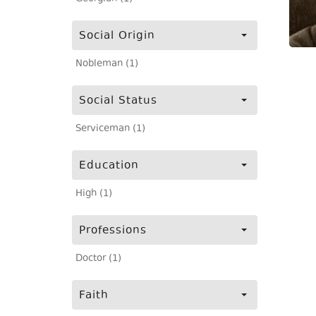
Social Origin
Nobleman (1)
Social Status
Serviceman (1)
Education
High (1)
Professions
Doctor (1)
Faith