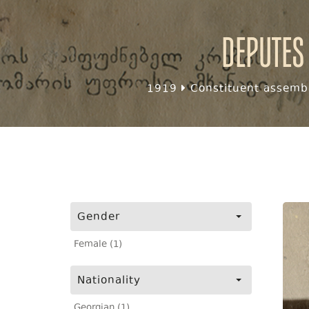
Deputes
1919
Constituent assembl
Gender
Female (1)
Nationality
Georgian (1)