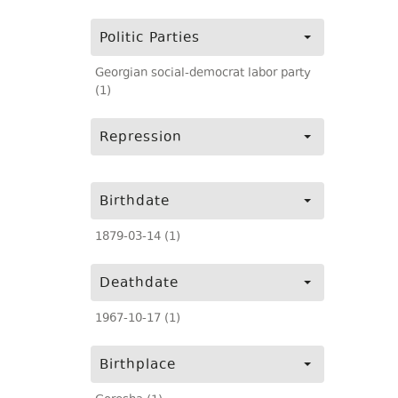
Politic Parties
Georgian social-democrat labor party
(1)
Repression
Birthdate
1879-03-14 (1)
Deathdate
1967-10-17 (1)
Birthplace