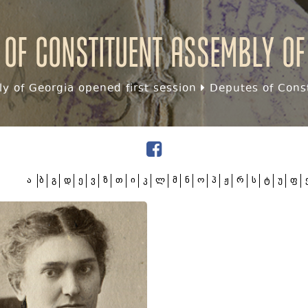
 of Constituent assembly of
y of Georgia opened first session
Deputes of Const
ა
ბ
გ
დ
ე
ვ
ზ
თ
ი
კ
ლ
მ
ნ
ო
პ
ჟ
რ
ს
ტ
უ
ფ