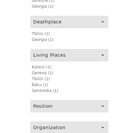
Goresha (1)
Georgia (1)
Deathplace
Tbilisi (1)
Georgia (1)
Living Places
Kutaisi (1)
Geneva (1)
Tbilisi (1)
Baku (1)
Samtredia (1)
Position
Organization