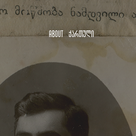
About
ქართული