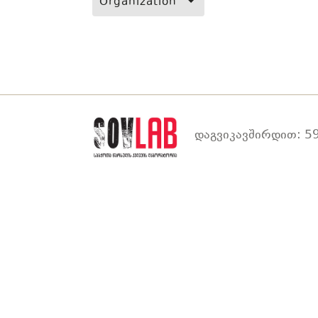
Organization
დაგვიკავშირდით: 59