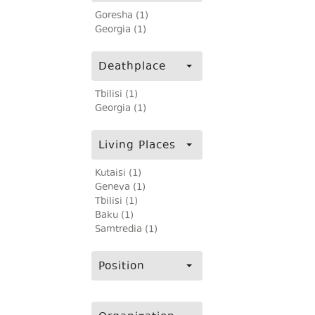
Goresha (1)
Georgia (1)
Deathplace
Tbilisi (1)
Georgia (1)
Living Places
Kutaisi (1)
Geneva (1)
Tbilisi (1)
Baku (1)
Samtredia (1)
Position