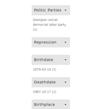
Politic Parties
Georgian social-
democrat labor party
(1)
Repression
Birthdate
1879-03-14 (1)
Deathdate
1967-10-17 (1)
Birthplace