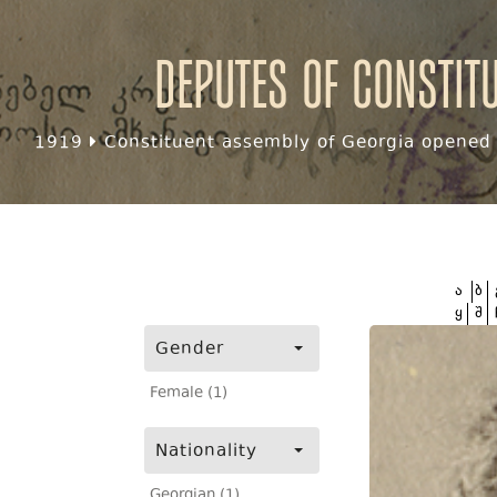
Deputes of Constit
1919
Constituent assembly of Georgia opened f
ა
ბ
ყ
შ
Gender
Female (1)
Nationality
Georgian (1)