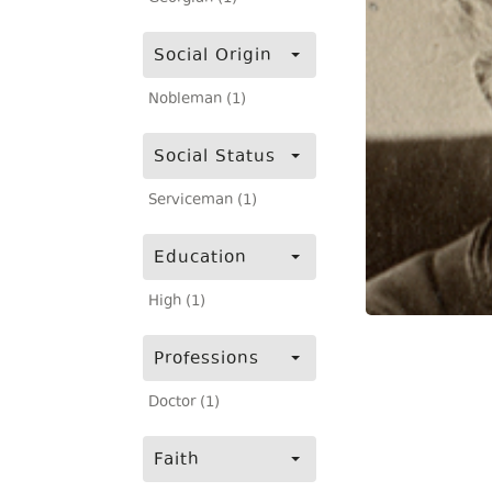
Social Origin
Nobleman (1)
Social Status
Serviceman (1)
Education
High (1)
Professions
Doctor (1)
Faith