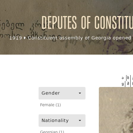
Deputes of Constit
1919
Constituent assembly of Georgia opened f
ა
ბ
ყ
შ
Gender
Female (1)
Nationality
Georgian (1)