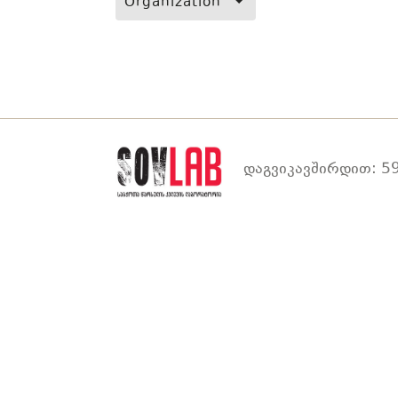
Organization
დაგვიკავშირდით: 59