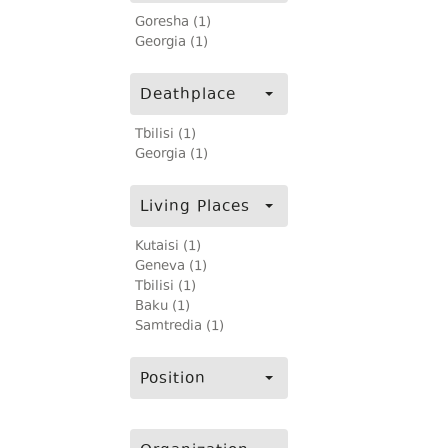
Goresha (1)
Georgia (1)
Deathplace
Tbilisi (1)
Georgia (1)
Living Places
Kutaisi (1)
Geneva (1)
Tbilisi (1)
Baku (1)
Samtredia (1)
Position