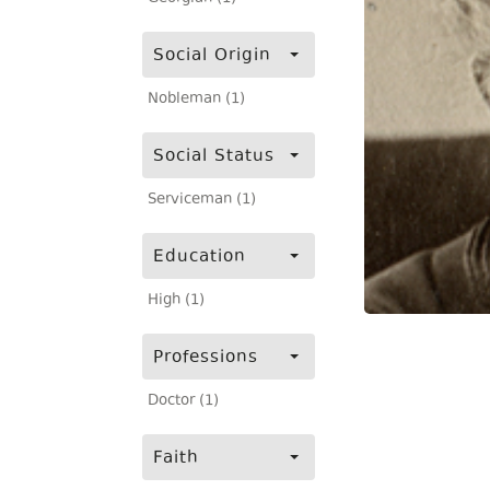
Social Origin
Nobleman (1)
Social Status
Serviceman (1)
Education
High (1)
Professions
Doctor (1)
Faith