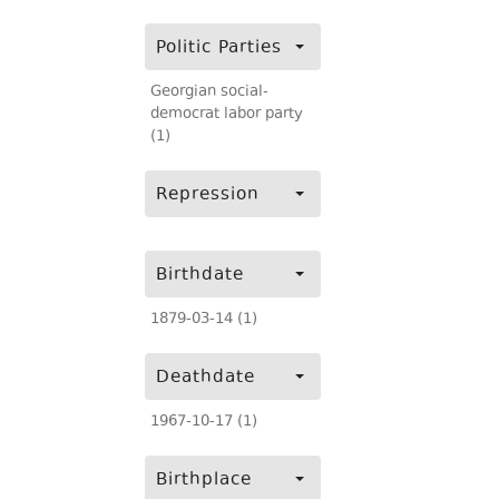
Politic Parties
Georgian social-
democrat labor party
(1)
Repression
Birthdate
1879-03-14 (1)
Deathdate
1967-10-17 (1)
Birthplace