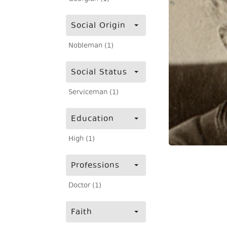
Social Origin
Nobleman (1)
Social Status
Serviceman (1)
Education
High (1)
Professions
Doctor (1)
Faith