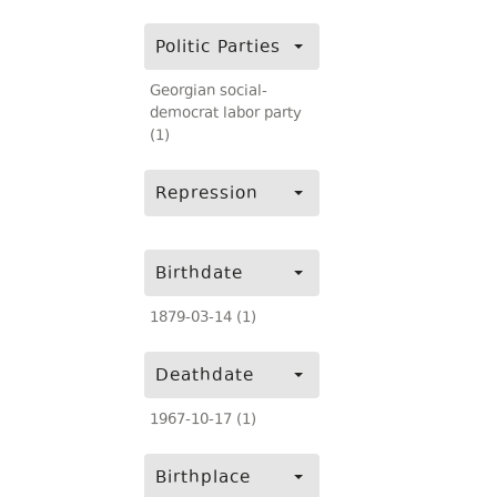
Politic Parties
Georgian social-
democrat labor party
(1)
Repression
Birthdate
1879-03-14 (1)
Deathdate
1967-10-17 (1)
Birthplace