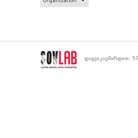
Organization
დაგვიკავშირდით: 59