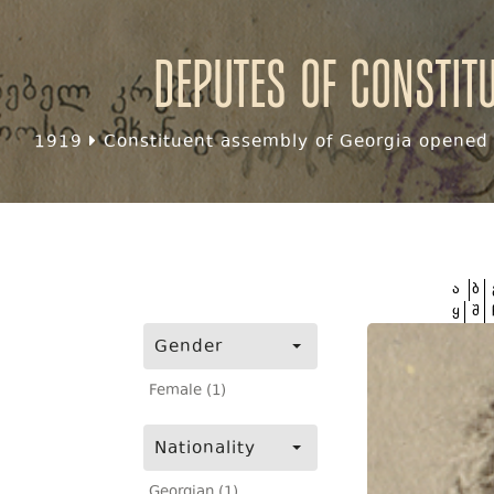
Deputes of Constit
1919
Constituent assembly of Georgia opened f
ა
ბ
ყ
შ
Gender
Female (1)
Nationality
Georgian (1)