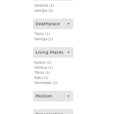
Goresha (1)
Georgia (1)
Deathplace
Tbilisi (1)
Georgia (1)
Living Places
Kutaisi (1)
Geneva (1)
Tbilisi (1)
Baku (1)
Samtredia (1)
Position