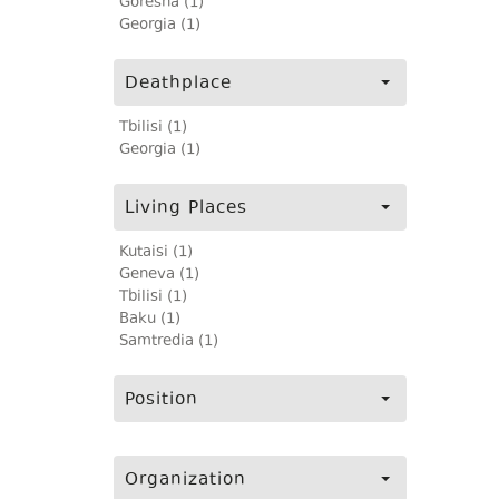
Goresha (1)
Georgia (1)
Deathplace
Tbilisi (1)
Georgia (1)
Living Places
Kutaisi (1)
Geneva (1)
Tbilisi (1)
Baku (1)
Samtredia (1)
Position
Organization