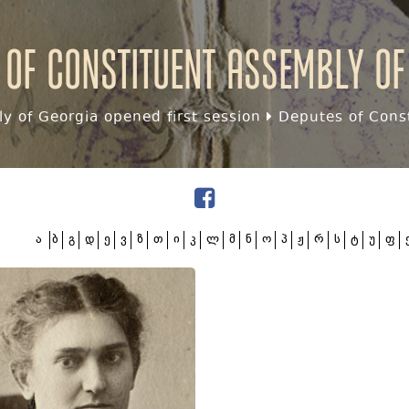
 of Constituent assembly of
y of Georgia opened first session
Deputes of Const
ა
ბ
გ
დ
ე
ვ
ზ
თ
ი
კ
ლ
მ
ნ
ო
პ
ჟ
რ
ს
ტ
უ
ფ