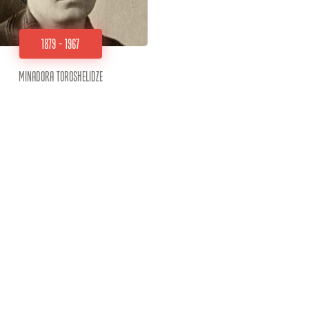
1879 - 1967
Minadora Toroshelidze