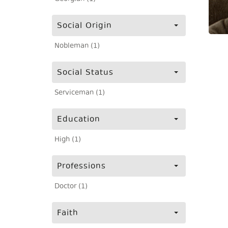
Social Origin
Nobleman (1)
Social Status
Serviceman (1)
Education
High (1)
Professions
Doctor (1)
Faith