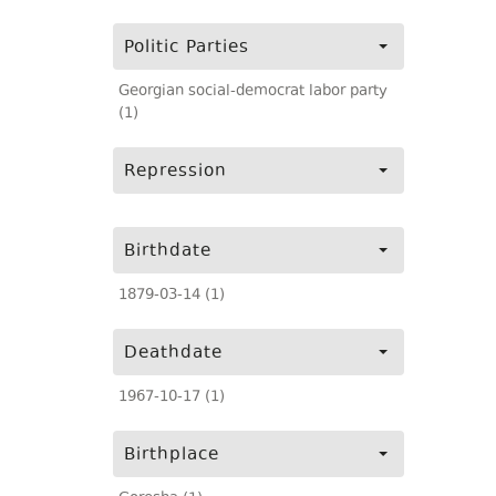
Politic Parties
Georgian social-democrat labor party
(1)
Repression
Birthdate
1879-03-14 (1)
Deathdate
1967-10-17 (1)
Birthplace