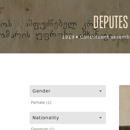
Deputes
1919
Constituent assembl
Gender
Female (1)
Nationality
Georgian (1)