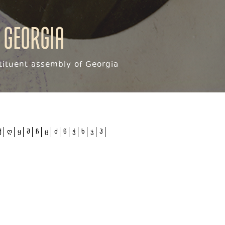
 Georgia
ituent assembly of Georgia
ქ
ღ
ყ
შ
ჩ
ც
ძ
წ
ჭ
ხ
ჯ
ჰ