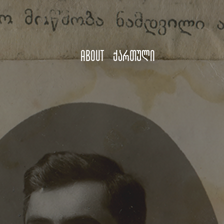
About
ქართული