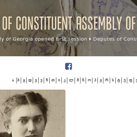
 of Constituent assembly of
y of Georgia opened first session
Deputes of Const
ა
ბ
გ
დ
ე
ვ
ზ
თ
ი
კ
ლ
მ
ნ
ო
პ
ჟ
რ
ს
ტ
უ
ფ