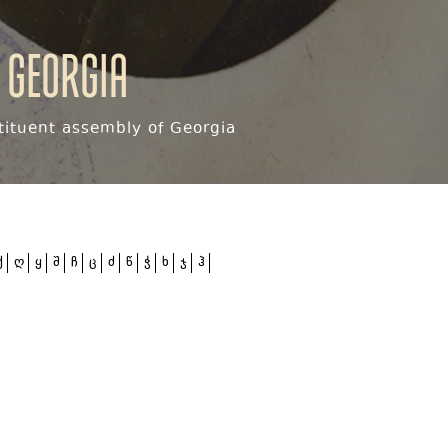
 Georgia
ituent assembly of Georgia
ქ
ღ
ყ
შ
ჩ
ც
ძ
წ
ჭ
ხ
ჯ
ჰ