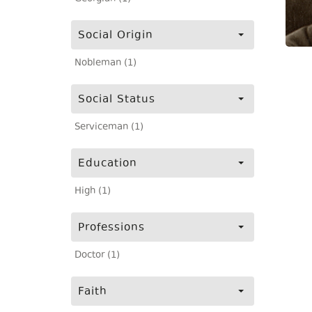
Social Origin
Nobleman (1)
Social Status
Serviceman (1)
Education
High (1)
Professions
Doctor (1)
Faith