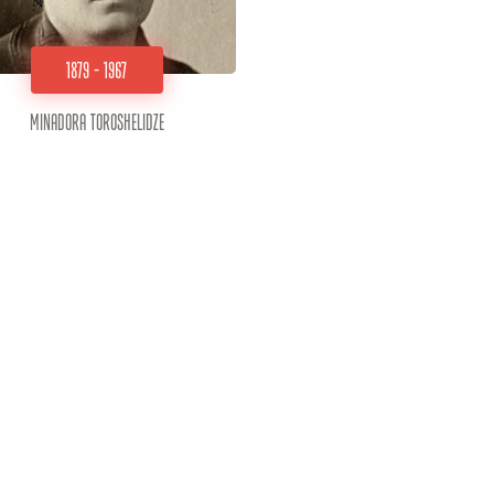
1879 - 1967
Minadora Toroshelidze