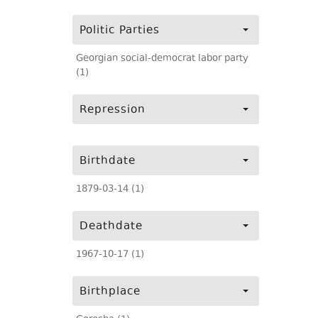
Politic Parties
Georgian social-democrat labor party
(1)
Repression
Birthdate
1879-03-14 (1)
Deathdate
1967-10-17 (1)
Birthplace