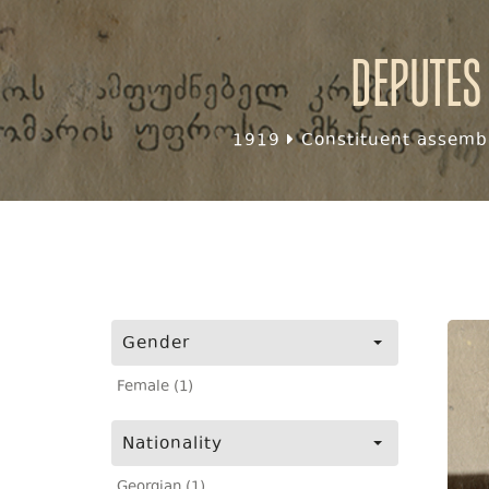
Deputes
1919
Constituent assembl
Gender
Female (1)
Nationality
Georgian (1)