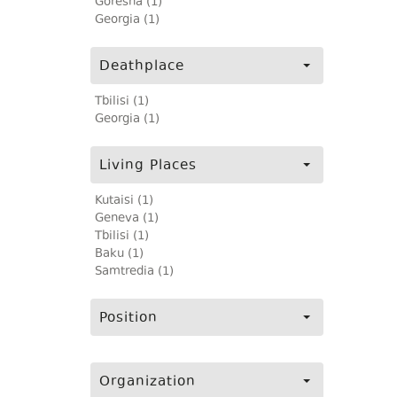
Goresha (1)
Georgia (1)
Deathplace
Tbilisi (1)
Georgia (1)
Living Places
Kutaisi (1)
Geneva (1)
Tbilisi (1)
Baku (1)
Samtredia (1)
Position
Organization