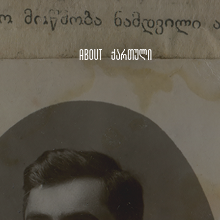
About
ქართული