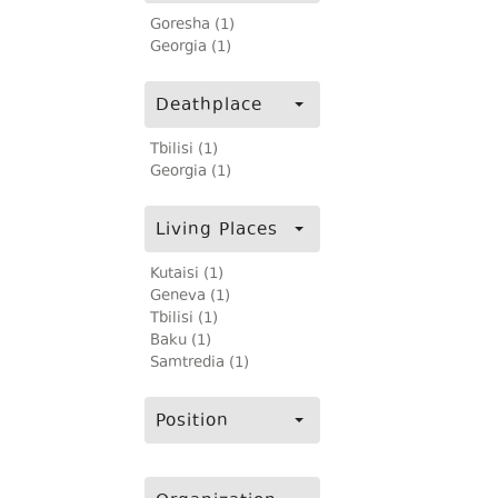
Goresha (1)
Georgia (1)
Deathplace
Tbilisi (1)
Georgia (1)
Living Places
Kutaisi (1)
Geneva (1)
Tbilisi (1)
Baku (1)
Samtredia (1)
Position