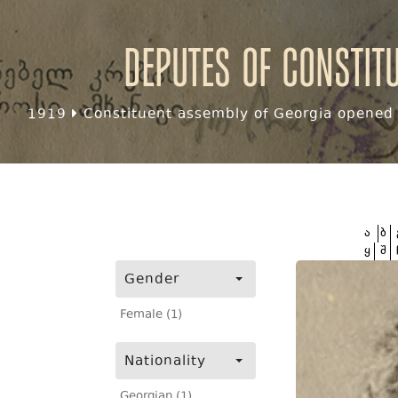
Deputes of Constit
1919
Constituent assembly of Georgia opened f
ა
ბ
ყ
შ
Gender
Female (1)
Nationality
Georgian (1)