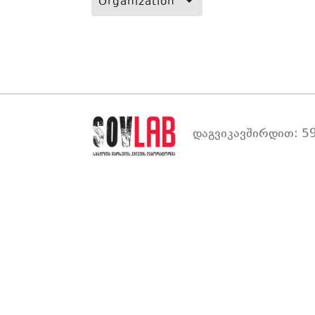
Organization
დაგვიკავშირდით: 59