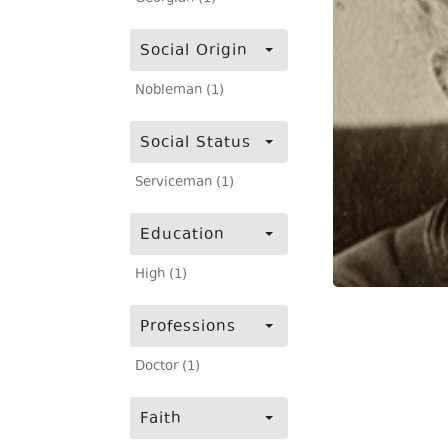
Social Origin
Nobleman (1)
Social Status
Serviceman (1)
Education
High (1)
Professions
Doctor (1)
Faith