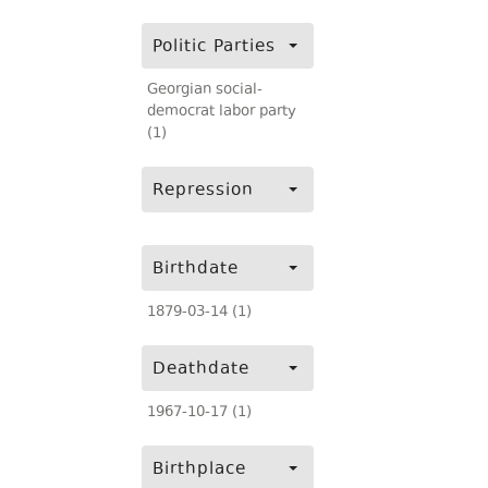
Politic Parties
Georgian social-
democrat labor party
(1)
Repression
Birthdate
1879-03-14 (1)
Deathdate
1967-10-17 (1)
Birthplace