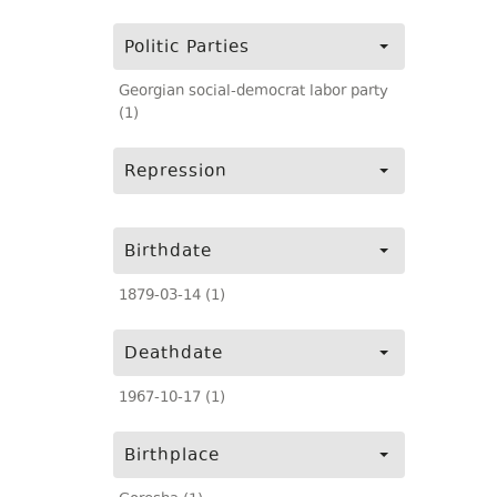
Politic Parties
Georgian social-democrat labor party
(1)
Repression
Birthdate
1879-03-14 (1)
Deathdate
1967-10-17 (1)
Birthplace