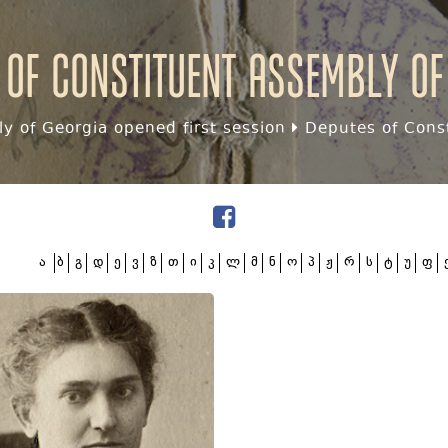
 of Constituent assembly of
y of Georgia opened first session
Deputes of Const
ა
ბ
გ
დ
ე
ვ
ზ
თ
ი
კ
ლ
მ
ნ
ო
პ
ჟ
რ
ს
ტ
უ
ფ