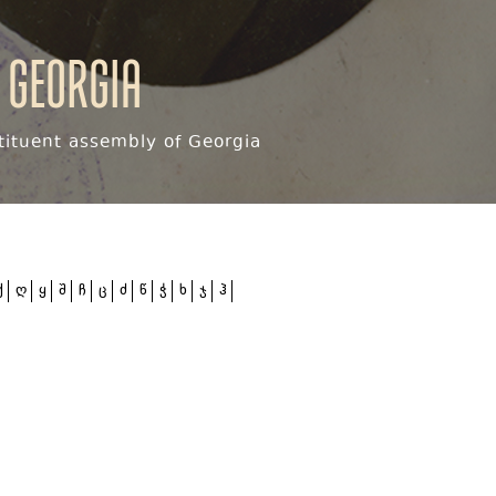
 Georgia
ituent assembly of Georgia
ქ
ღ
ყ
შ
ჩ
ც
ძ
წ
ჭ
ხ
ჯ
ჰ