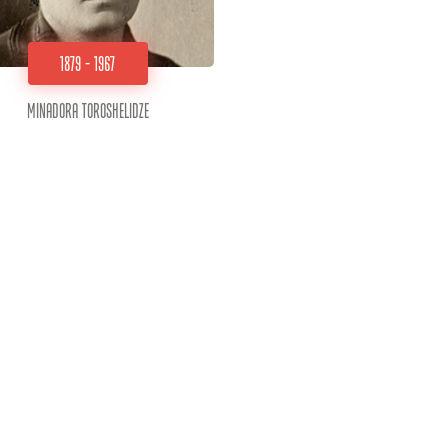
1879 - 1967
Minadora Toroshelidze