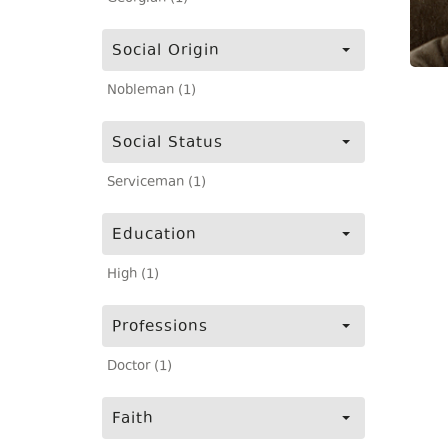
Social Origin
Nobleman (1)
Social Status
Serviceman (1)
Education
High (1)
Professions
Doctor (1)
Faith