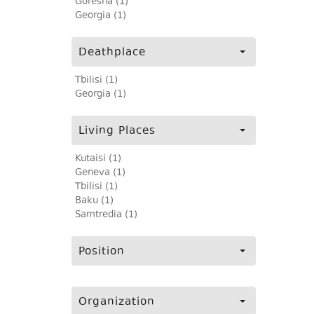
Goresha (1)
Georgia (1)
Deathplace
Tbilisi (1)
Georgia (1)
Living Places
Kutaisi (1)
Geneva (1)
Tbilisi (1)
Baku (1)
Samtredia (1)
Position
Organization