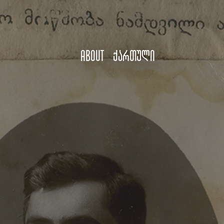
About
ქართული