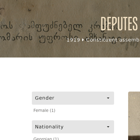
Deputes
1919
Constituent assembl
Gender
Female (1)
Nationality
Georgian (1)