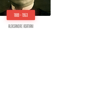
1889 - 1953
Aleksandre Asatiani