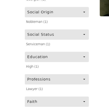
Social Origin
Nobleman (1)
Social Status
Serviceman (1)
Education
High (1)
Professions
Lawyer (1)
Faith