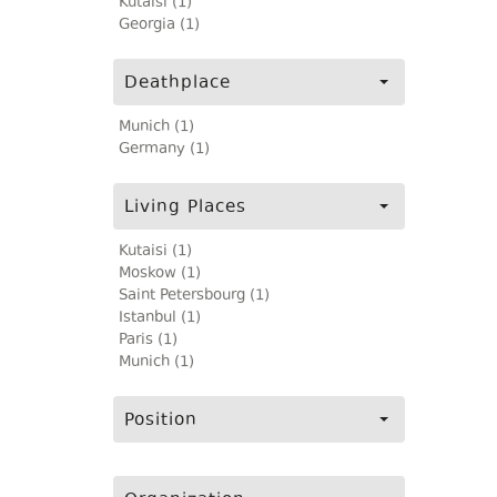
Kutaisi (1)
Georgia (1)
Deathplace
Munich (1)
Germany (1)
Living Places
Kutaisi (1)
Moskow (1)
Saint Petersbourg (1)
Istanbul (1)
Paris (1)
Munich (1)
Position