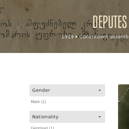
Deputes
1919
Constituent assembl
Gender
Male (1)
Nationality
Georgian (1)