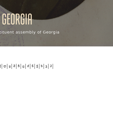
 Georgia
ituent assembly of Georgia
ქ
ღ
ყ
შ
ჩ
ც
ძ
წ
ჭ
ხ
ჯ
ჰ