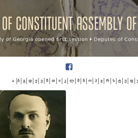
 of Constituent assembly of
y of Georgia opened first session
Deputes of Const
ა
ბ
გ
დ
ე
ვ
ზ
თ
ი
კ
ლ
მ
ნ
ო
პ
ჟ
რ
ს
ტ
უ
ფ