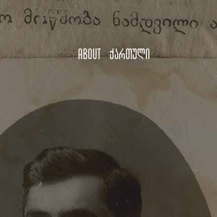
About
ქართული