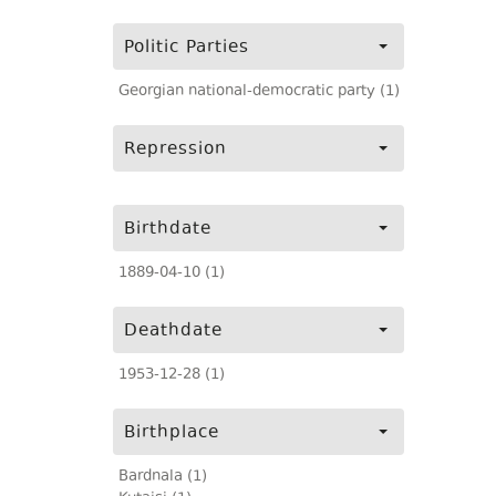
Politic Parties
Georgian national-democratic party (1)
Repression
Birthdate
1889-04-10 (1)
Deathdate
1953-12-28 (1)
Birthplace
Bardnala (1)