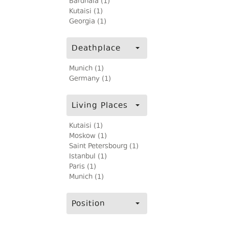
Bardnala (1)
Kutaisi (1)
Georgia (1)
Deathplace
Munich (1)
Germany (1)
Living Places
Kutaisi (1)
Moskow (1)
Saint Petersbourg (1)
Istanbul (1)
Paris (1)
Munich (1)
Position