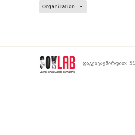
Organization
დაგვიკავშირდით: 59