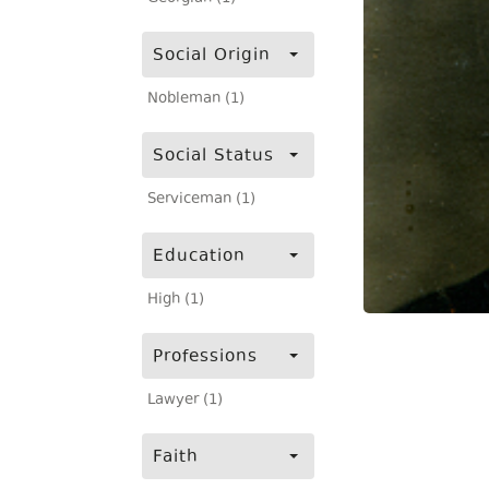
Social Origin
Nobleman (1)
Social Status
Serviceman (1)
Education
High (1)
Professions
Lawyer (1)
Faith