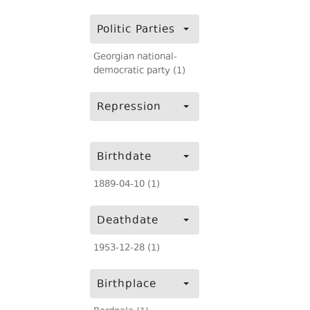
Politic Parties
Georgian national-
democratic party (1)
Repression
Birthdate
1889-04-10 (1)
Deathdate
1953-12-28 (1)
Birthplace