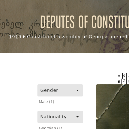
Deputes of Constit
1919
Constituent assembly of Georgia opened f
ა
ბ
ყ
შ
Gender
Male (1)
Nationality
Georgian (1)