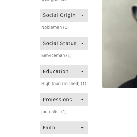
Social Origin
Nobleman (1)
Social Status
Serviceman (1)
Education
High (non-finished) (1)
Professions
Journalist (1)
Faith