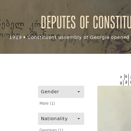
Deputes of Constit
1919
Constituent assembly of Georgia opened f
ა
ბ
ყ
შ
Gender
Male (1)
Nationality
Georgian (1)