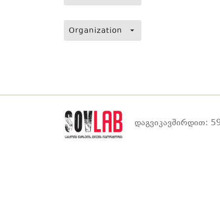
Organization
დაგვიკავშირდით: 59