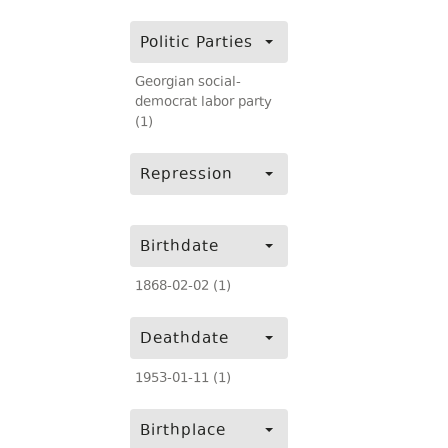
Politic Parties
Georgian social-
democrat labor party
(1)
Repression
Birthdate
1868-02-02 (1)
Deathdate
1953-01-11 (1)
Birthplace