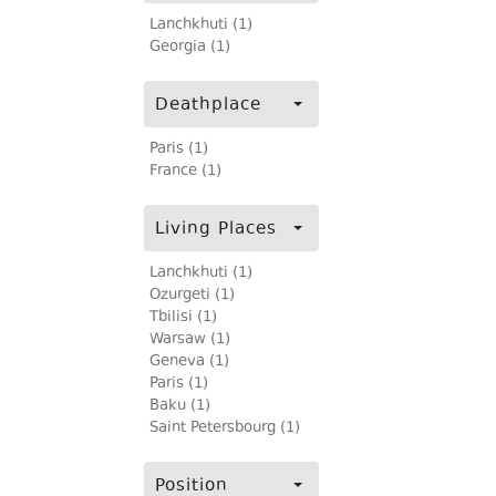
Lanchkhuti (1)
Georgia (1)
Deathplace
Paris (1)
France (1)
Living Places
Lanchkhuti (1)
Ozurgeti (1)
Tbilisi (1)
Warsaw (1)
Geneva (1)
Paris (1)
Baku (1)
Saint Petersbourg (1)
Position