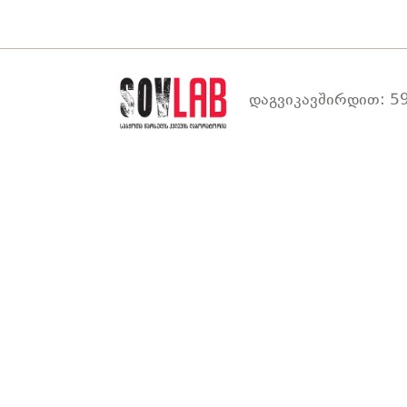
დაგვიკავშირდით: 59