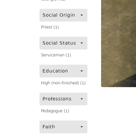
Social Origin
Priest (1)
Social Status
Serviceman (1)
Education
High (non-finished) (1)
Professions
Pedagogue (1)
Faith