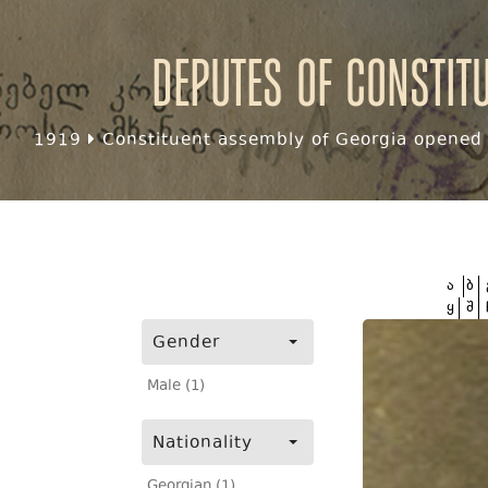
Deputes of Constit
1919
Constituent assembly of Georgia opened f
ა
ბ
ყ
შ
Gender
Male (1)
Nationality
Georgian (1)