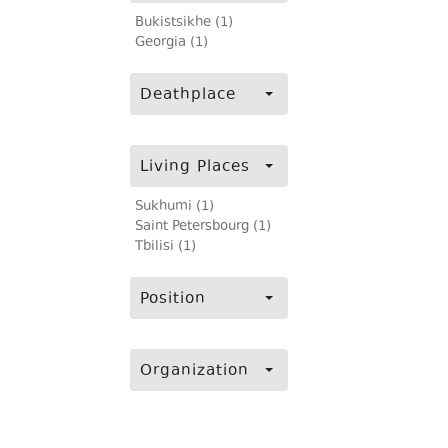
Bukistsikhe (1)
Georgia (1)
Deathplace
Living Places
Sukhumi (1)
Saint Petersbourg (1)
Tbilisi (1)
Position
Organization