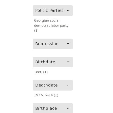
Politic Parties
Georgian social-
democrat labor party
(1)
Repression
Birthdate
1880 (1)
Deathdate
1937-09-14 (1)
Birthplace