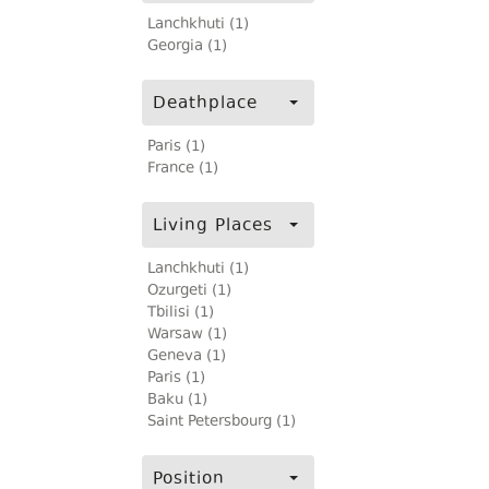
Lanchkhuti (1)
Georgia (1)
Deathplace
Paris (1)
France (1)
Living Places
Lanchkhuti (1)
Ozurgeti (1)
Tbilisi (1)
Warsaw (1)
Geneva (1)
Paris (1)
Baku (1)
Saint Petersbourg (1)
Position