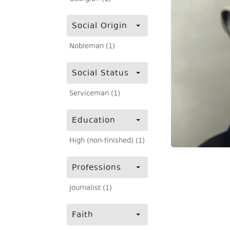
Social Origin
Nobleman (1)
Social Status
Serviceman (1)
Education
High (non-finished) (1)
Professions
Journalist (1)
Faith