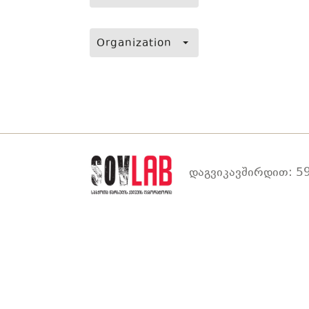
Organization
დაგვიკავშირდით: 59