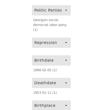
Politic Parties
Georgian social-
democrat labor party
(1)
Repression
Birthdate
1868-02-02 (1)
Deathdate
1953-01-11 (1)
Birthplace