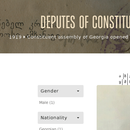
Deputes of Constit
1919
Constituent assembly of Georgia opened f
ა
ბ
ყ
შ
Gender
Male (1)
Nationality
Georgian (1)