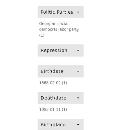
Politic Parties
Georgian social-
democrat labor party
(1)
Repression
Birthdate
1868-02-02 (1)
Deathdate
1953-01-11 (1)
Birthplace