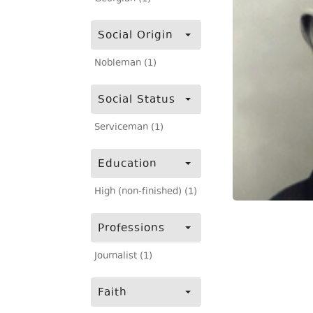
Social Origin
Nobleman (1)
Social Status
Serviceman (1)
Education
High (non-finished) (1)
Professions
Journalist (1)
Faith