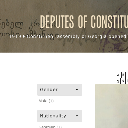
Deputes of Constit
1919
Constituent assembly of Georgia opened f
ა
ბ
ყ
შ
Gender
Male (1)
Nationality
Georgian (1)