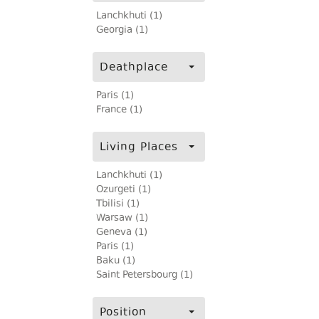
Lanchkhuti (1)
Georgia (1)
Deathplace
Paris (1)
France (1)
Living Places
Lanchkhuti (1)
Ozurgeti (1)
Tbilisi (1)
Warsaw (1)
Geneva (1)
Paris (1)
Baku (1)
Saint Petersbourg (1)
Position