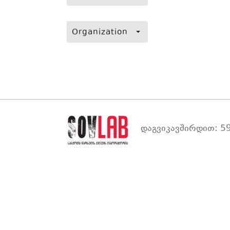
Organization
დაგვიკავშირდით: 59