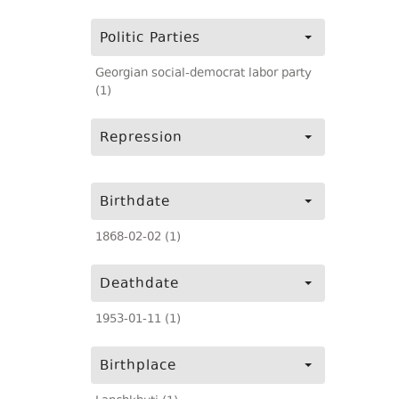
Politic Parties
Georgian social-democrat labor party
(1)
Repression
Birthdate
1868-02-02 (1)
Deathdate
1953-01-11 (1)
Birthplace