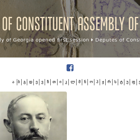
 of Constituent assembly of
y of Georgia opened first session
Deputes of Const
ა
ბ
გ
დ
ე
ვ
ზ
თ
ი
კ
ლ
მ
ნ
ო
პ
ჟ
რ
ს
ტ
უ
ფ