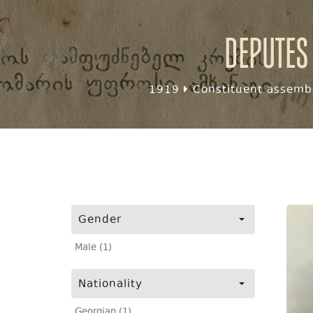
Deputes
1919
Constituent assembl
Gender
Male (1)
Nationality
Georgian (1)