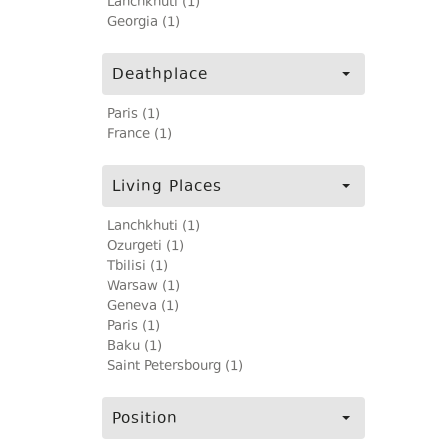
Lanchkhuti (1)
Georgia (1)
Deathplace
Paris (1)
France (1)
Living Places
Lanchkhuti (1)
Ozurgeti (1)
Tbilisi (1)
Warsaw (1)
Geneva (1)
Paris (1)
Baku (1)
Saint Petersbourg (1)
Position