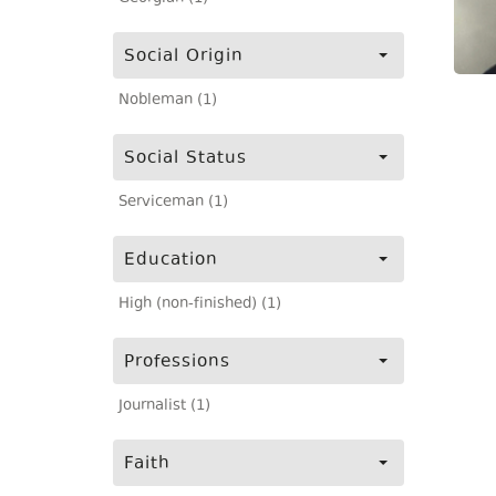
Social Origin
Nobleman (1)
Social Status
Serviceman (1)
Education
High (non-finished) (1)
Professions
Journalist (1)
Faith