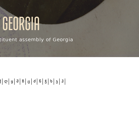
 Georgia
ituent assembly of Georgia
ქ
ღ
ყ
შ
ჩ
ც
ძ
წ
ჭ
ხ
ჯ
ჰ