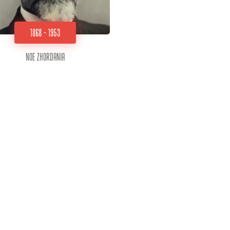
1868 - 1953
Noe Zhordania