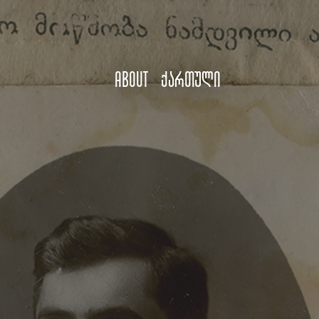
About
ქართული