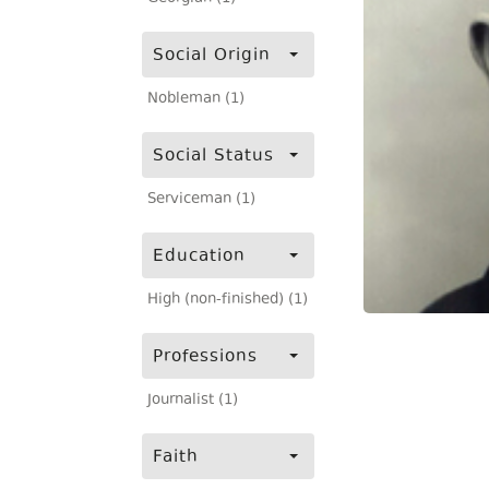
Social Origin
Nobleman (1)
Social Status
Serviceman (1)
Education
High (non-finished) (1)
Professions
Journalist (1)
Faith