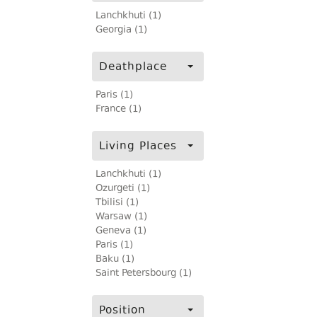
Lanchkhuti (1)
Georgia (1)
Deathplace
Paris (1)
France (1)
Living Places
Lanchkhuti (1)
Ozurgeti (1)
Tbilisi (1)
Warsaw (1)
Geneva (1)
Paris (1)
Baku (1)
Saint Petersbourg (1)
Position