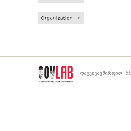
Organization
დაგვიკავშირდით: 59