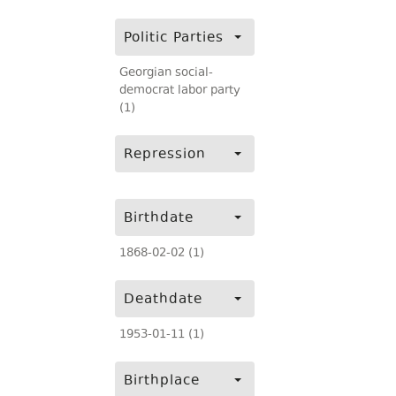
Politic Parties
Georgian social-
democrat labor party
(1)
Repression
Birthdate
1868-02-02 (1)
Deathdate
1953-01-11 (1)
Birthplace