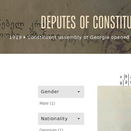
Deputes of Constit
1919
Constituent assembly of Georgia opened f
ა
ბ
ყ
შ
Gender
Male (1)
Nationality
Georgian (1)