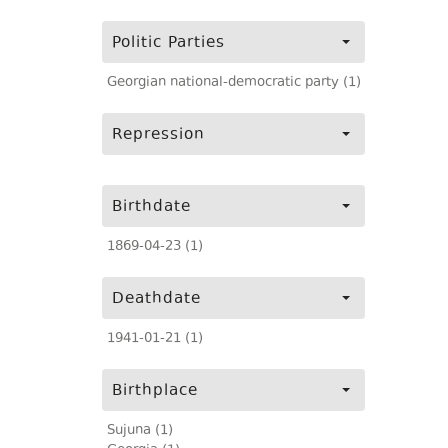
Politic Parties
Georgian national-democratic party (1)
Repression
Birthdate
1869-04-23 (1)
Deathdate
1941-01-21 (1)
Birthplace
Sujuna (1)