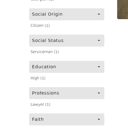
Social Origin
Citizen (1)
Social Status
Serviceman (1)
Education
High (1)
Professions
Lawyer (1)
Faith