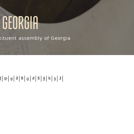
 Georgia
ituent assembly of Georgia
ქ
ღ
ყ
შ
ჩ
ც
ძ
წ
ჭ
ხ
ჯ
ჰ