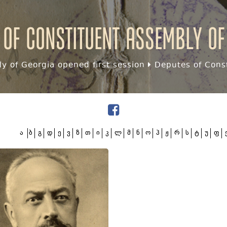
 of Constituent assembly of
y of Georgia opened first session
Deputes of Const
ა
ბ
გ
დ
ე
ვ
ზ
თ
ი
კ
ლ
მ
ნ
ო
პ
ჟ
რ
ს
ტ
უ
ფ