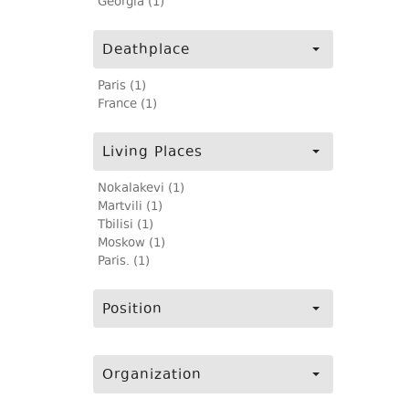
Georgia (1)
Deathplace
Paris (1)
France (1)
Living Places
Nokalakevi (1)
Martvili (1)
Tbilisi (1)
Moskow (1)
Paris. (1)
Position
Organization