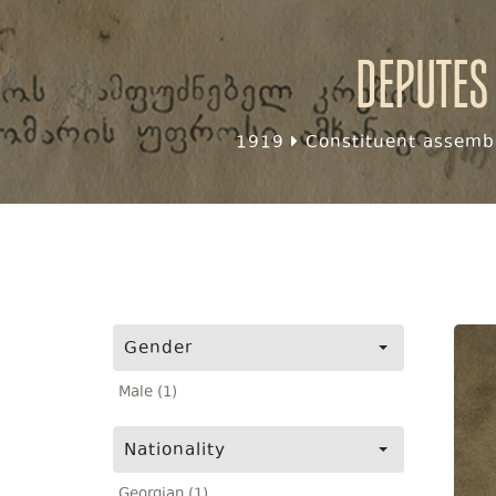
Deputes
1919
Constituent assembl
Gender
Male (1)
Nationality
Georgian (1)