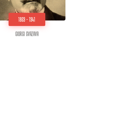
1869 - 1941
Giorgi Gvazava