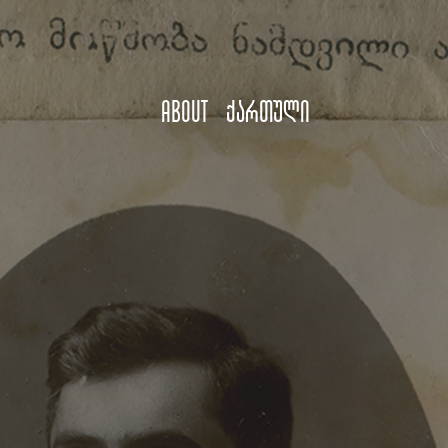
About
ქართული