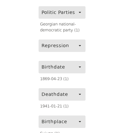
Politic Parties
Georgian national-
democratic party (1)
Repression
Birthdate
1869-04-23 (1)
Deathdate
1941-01-21 (1)
Birthplace