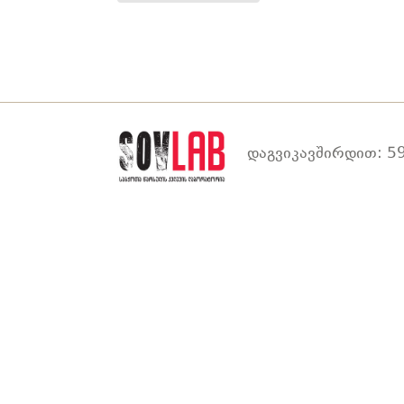
დაგვიკავშირდით: 59