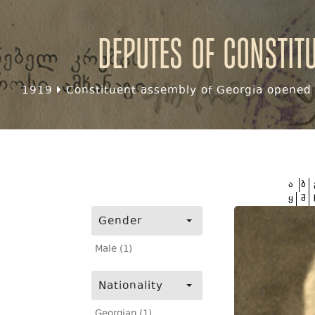
Deputes of Constit
1919
Constituent assembly of Georgia opened f
ა
ბ
ყ
შ
Gender
Male (1)
Nationality
Georgian (1)