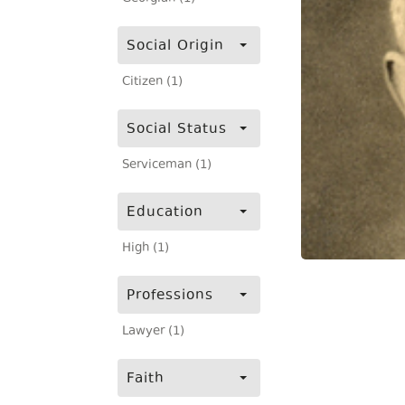
Social Origin
Citizen (1)
Social Status
Serviceman (1)
Education
High (1)
Professions
Lawyer (1)
Faith