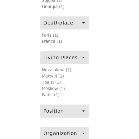
Sujuna (1)
Georgia (1)
Deathplace
Paris (1)
France (1)
Living Places
Nokalakevi (1)
Martvili (1)
Tbilisi (1)
Moskow (1)
Paris. (1)
Position
Organization