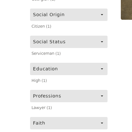
Social Origin
Citizen (1)
Social Status
Serviceman (1)
Education
High (1)
Professions
Lawyer (1)
Faith