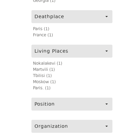
Georgia (1)
Deathplace
Paris (1)
France (1)
Living Places
Nokalakevi (1)
Martvili (1)
Tbilisi (1)
Moskow (1)
Paris. (1)
Position
Organization