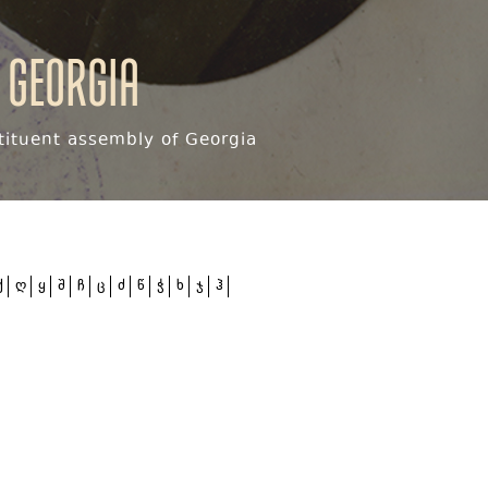
 Georgia
ituent assembly of Georgia
ქ
ღ
ყ
შ
ჩ
ც
ძ
წ
ჭ
ხ
ჯ
ჰ