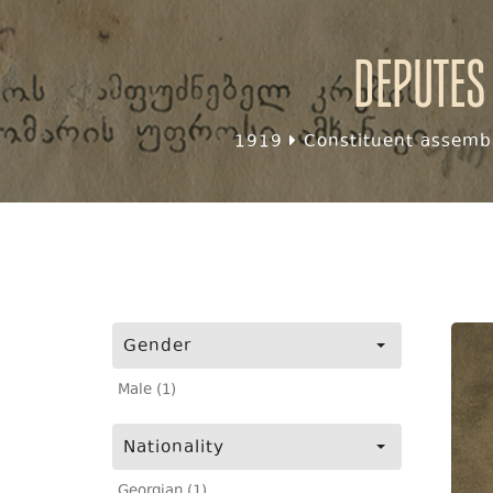
Deputes
1919
Constituent assembl
Gender
Male (1)
Nationality
Georgian (1)