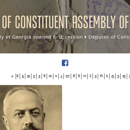
 of Constituent assembly of
y of Georgia opened first session
Deputes of Const
ა
ბ
გ
დ
ე
ვ
ზ
თ
ი
კ
ლ
მ
ნ
ო
პ
ჟ
რ
ს
ტ
უ
ფ