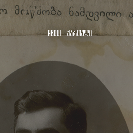
About
ქართული