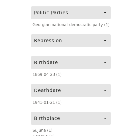
Politic Parties
Georgian national-democratic party (1)
Repression
Birthdate
1869-04-23 (1)
Deathdate
1941-01-21 (1)
Birthplace
Sujuna (1)