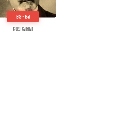
1869 - 1941
Giorgi Gvazava