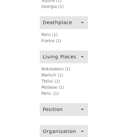
Sujuna (1)
Georgia (1)
Deathplace
Paris (1)
France (1)
Living Places
Nokalakevi (1)
Martvili (1)
Tbilisi (1)
Moskow (1)
Paris. (1)
Position
Organization