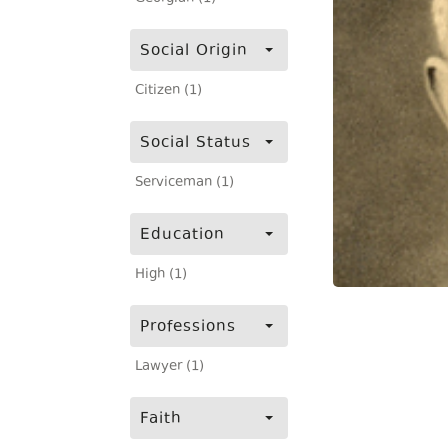
Social Origin
Citizen (1)
Social Status
Serviceman (1)
Education
High (1)
Professions
Lawyer (1)
Faith