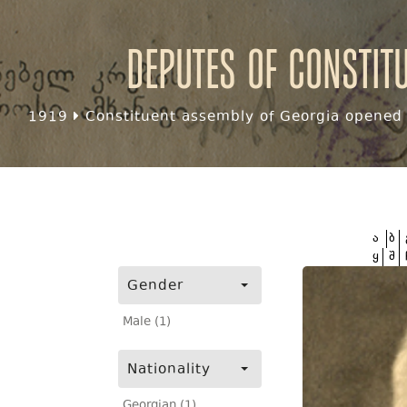
Deputes of Constit
1919
Constituent assembly of Georgia opened f
ა
ბ
ყ
შ
Gender
Male (1)
Nationality
Georgian (1)