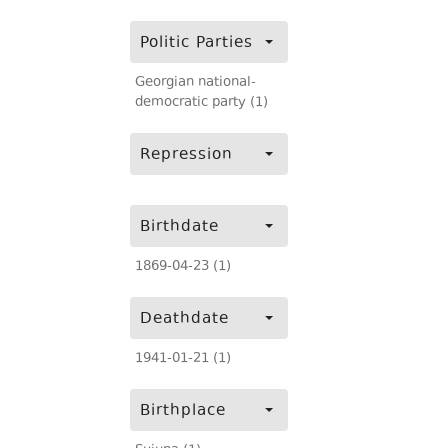
Politic Parties
Georgian national-
democratic party (1)
Repression
Birthdate
1869-04-23 (1)
Deathdate
1941-01-21 (1)
Birthplace