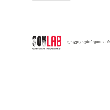
დაგვიკავშირდით: 59