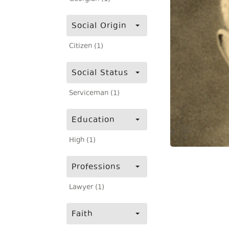
Social Origin
Citizen (1)
Social Status
Serviceman (1)
Education
High (1)
Professions
Lawyer (1)
Faith