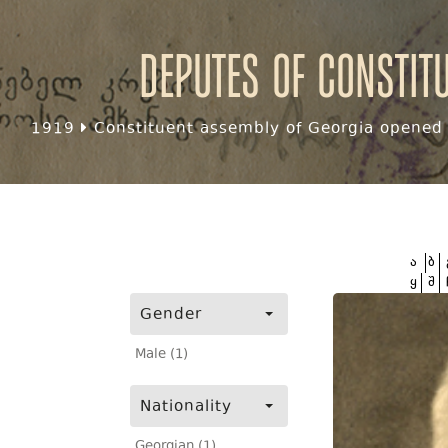
Deputes of Constit
1919
Constituent assembly of Georgia opened f
ა
ბ
ყ
შ
Gender
Male (1)
Nationality
Georgian (1)