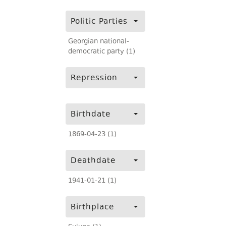
Politic Parties
Georgian national-
democratic party (1)
Repression
Birthdate
1869-04-23 (1)
Deathdate
1941-01-21 (1)
Birthplace