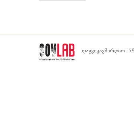
დაგვიკავშირდით: 59