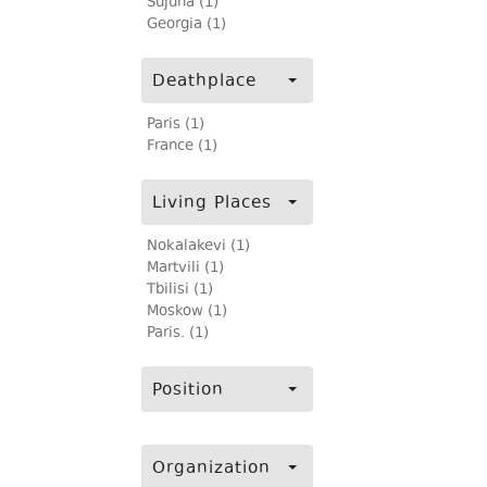
Sujuna (1)
Georgia (1)
Deathplace
Paris (1)
France (1)
Living Places
Nokalakevi (1)
Martvili (1)
Tbilisi (1)
Moskow (1)
Paris. (1)
Position
Organization